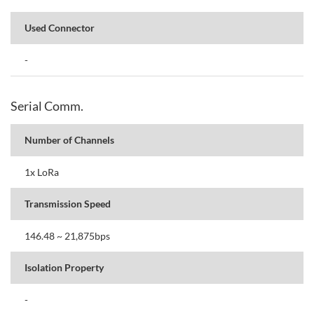
Used Connector
-
Serial Comm.
Number of Channels
1x LoRa
Transmission Speed
146.48 ~ 21,875bps
Isolation Property
-