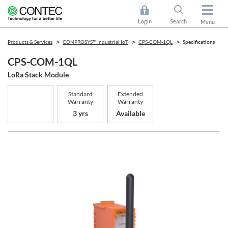
Login
Search
Menu
Products & Services
CONPROSYS™ Industrial IoT
CPS-COM-1QL
Specifications
CPS-COM-1QL
LoRa Stack Module
Standard
Extended
Warranty
Warranty
3 yrs
Available