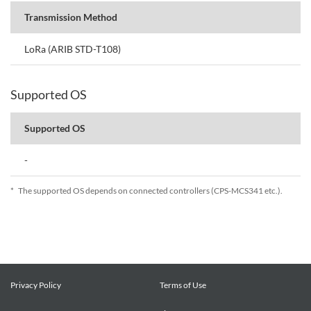
Transmission Method
LoRa (ARIB STD-T108)
Supported OS
Supported OS
-
*
The supported OS depends on connected controllers (CPS-MCS341 etc.).
Privacy Policy
Terms of Use