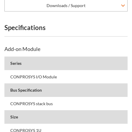
Downloads / Support
Specifications
Add-on Module
Series
CONPROSYS I/O Module
Bus Specification
CONPROSYS stack bus
Size
CONPROSYS 1U