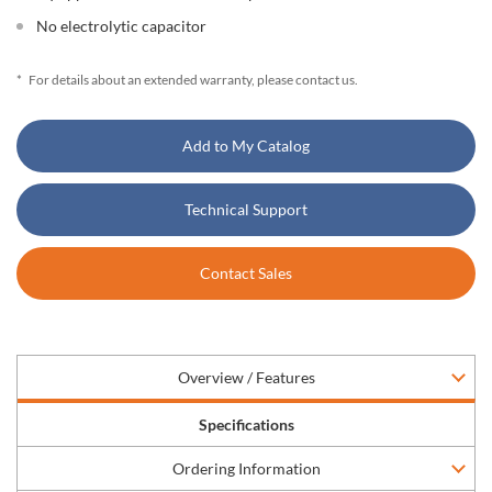
No electrolytic capacitor
*
For details about an extended warranty, please contact us.
Add to My Catalog
Technical Support
Contact Sales
Overview / Features
Specifications
Ordering Information