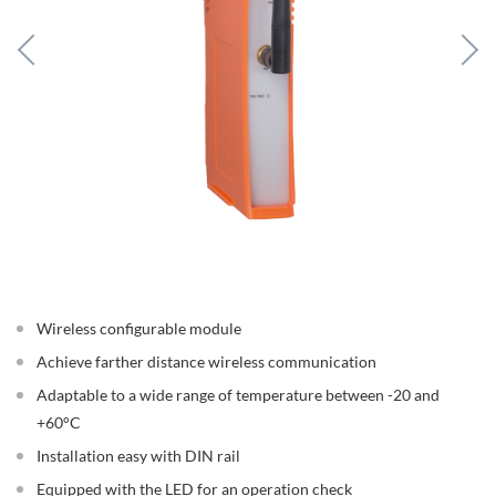
Wireless configurable module
Achieve farther distance wireless communication
Adaptable to a wide range of temperature between -20 and
+60°C
Installation easy with DIN rail
Equipped with the LED for an operation check