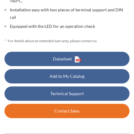
+60°C.
Installation easy with two pieces of terminal support and DIN
rail
Equipped with the LED for an operation check
*
For details about an extended warranty, please contact us.
Datasheet
Add to My Catalog
Technical Support
Contact Sales