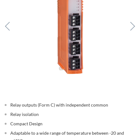
Relay outputs (Form C) with independent common
Relay isolation
Compact Design
Adaptable to a wide range of temperature between -20 and