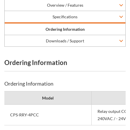
Overview / Features
Specifications
Ordering Information
Downloads / Support
Ordering Information
Ordering Information
Model
Relay output CON
CPS-RRY-4PCC
240VAC / - 24VD