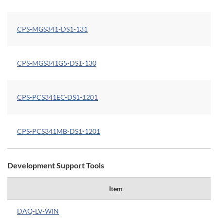
CPS-MGS341-DS1-131
CPS-MGS341G5-DS1-130
CPS-PCS341EC-DS1-1201
CPS-PCS341MB-DS1-1201
Development Support Tools
Item
DAQ-LV-WIN