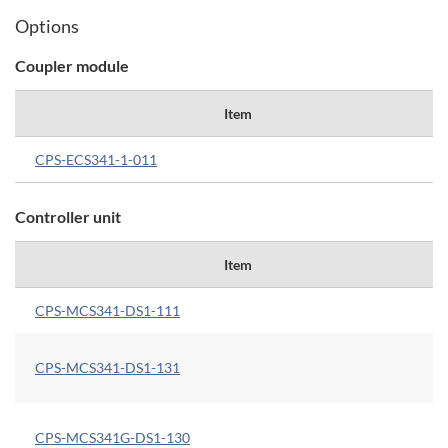
Options
Coupler module
Item
CPS-ECS341-1-011
Controller unit
Item
CPS-MCS341-DS1-111
CPS-MCS341-DS1-131
CPS-MCS341G-DS1-130