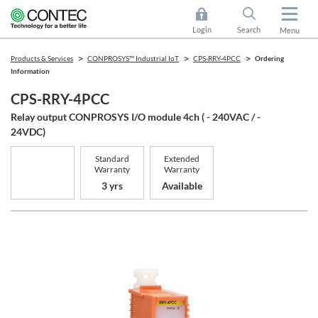
Login
Search
Menu
Products & Services
CONPROSYS™ Industrial IoT
CPS-RRY-4PCC
Ordering
Information
CPS-RRY-4PCC
Relay output CONPROSYS I/O module 4ch ( - 240VAC / -
24VDC)
Standard
Extended
Warranty
Warranty
3 yrs
Available