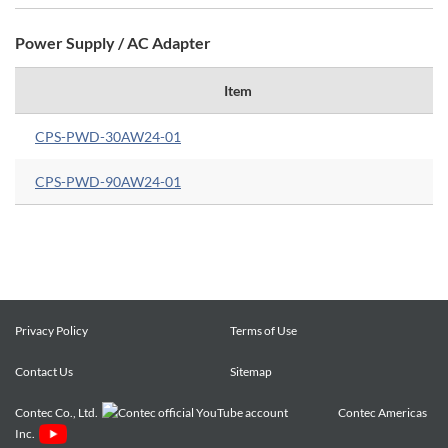
Power Supply / AC Adapter
Item
CPS-PWD-30AW24-01
CPS-PWD-90AW24-01
Privacy Policy
Terms of Use
Contact Us
Sitemap
Contec Co., Ltd.
Contec Americas
Inc.