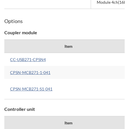
Module 4ch(16bit,
Options
Coupler module
Item
CC-USB271-CPSN4
CPSN-MCB271-1-041
CPSN-MCB271-S1-041
Controller unit
Item