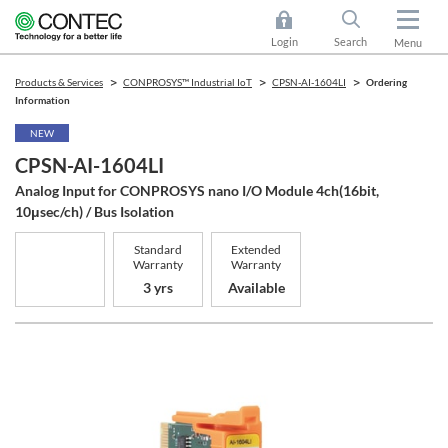
Login
Search
Menu
Products & Services
CONPROSYS™ Industrial IoT
CPSN-AI-1604LI
Ordering
Information
NEW
CPSN-AI-1604LI
Analog Input for CONPROSYS nano I/O Module 4ch(16bit,
10μsec/ch) / Bus Isolation
Standard
Extended
Warranty
Warranty
3 yrs
Available