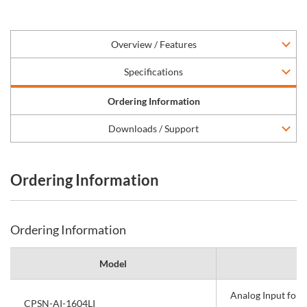
Overview / Features
Specifications
Ordering Information
Downloads / Support
Ordering Information
Ordering Information
Model
Analog Input fo
CPSN-AI-1604LI