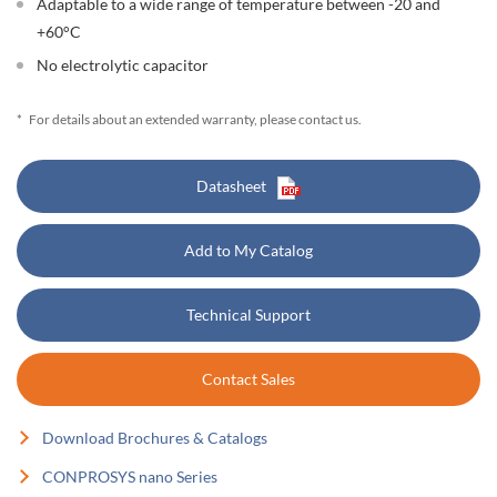
Adaptable to a wide range of temperature between -20 and
+60°C
No electrolytic capacitor
*
For details about an extended warranty, please contact us.
Datasheet
Add to My Catalog
Technical Support
Contact Sales
Download Brochures & Catalogs
CONPROSYS nano Series