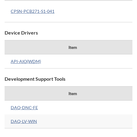
CPSN-PCB271-S1-041
Device Drivers
Item
API-AIO(WDM)
Development Support Tools
Item
DAQ-DNC-FE
DAQ-LV-WIN