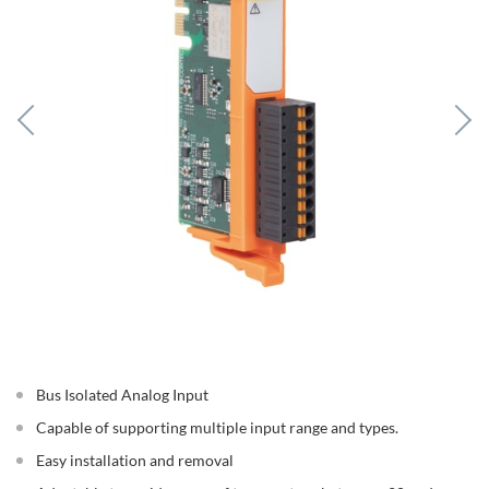
Bus Isolated Analog Input
Capable of supporting multiple input range and types.
Easy installation and removal