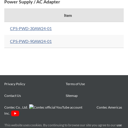
Power Supply / AC Adapter
Item
CPS-PWD-30AW24-01
CPS-PWD-90AW24-01
Privacy Policy
Terms of Use
Contact Us
Sitemap
Contec Co., Ltd.
Contec Americas
Inc.
This website uses cookies. By continuing to browse our site you agree to our
use