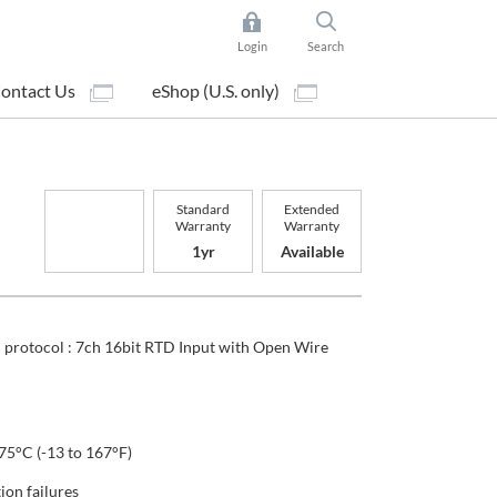
Login
Search
ontact Us
eShop (U.S. only)
Standard
Extended
Warranty
Warranty
1yr
Available
protocol : 7ch 16bit RTD Input with Open Wire
75°C (-13 to 167°F)
on failures