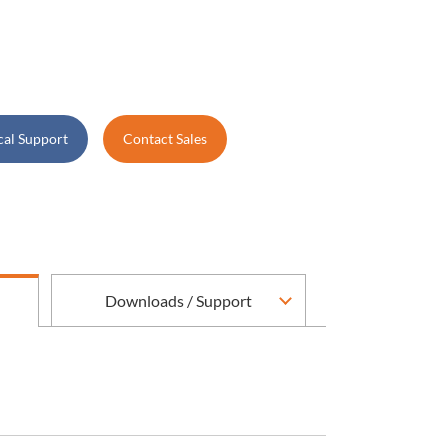
cal Support
Contact Sales
Downloads / Support