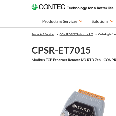
Products & Services
Solutions
Products & Services
CONPROSYS™ Industrial IoT
Ordering Infor
CPSR-ET7015
Modbus-TCP Ethernet Remote I/O RTD 7ch - CONPR