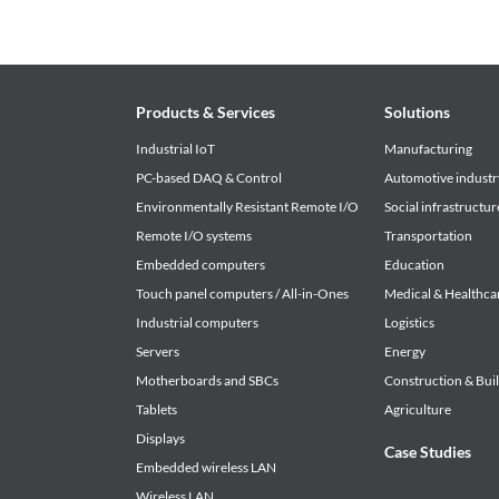
Products & Services
Solutions
Industrial IoT
Manufacturing
PC-based DAQ & Control
Automotive industr
Environmentally Resistant Remote I/O
Social infrastructur
Remote I/O systems
Transportation
Embedded computers
Education
Touch panel computers / All-in-Ones
Medical & Healthca
Industrial computers
Logistics
Servers
Energy
Motherboards and SBCs
Construction & Bui
Tablets
Agriculture
Displays
Case Studies
Embedded wireless LAN
Wireless LAN