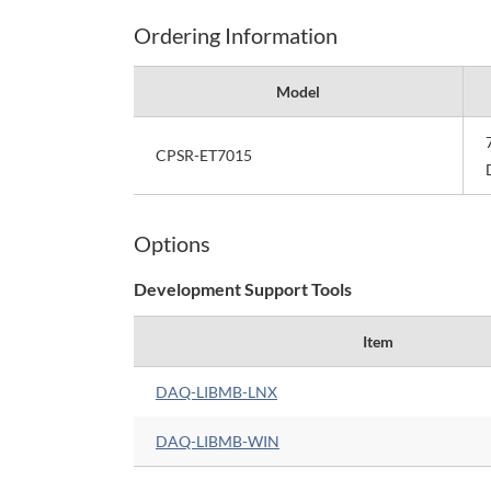
Ordering Information
Model
CPSR-ET7015
Options
Development Support Tools
Item
DAQ-LIBMB-LNX
DAQ-LIBMB-WIN