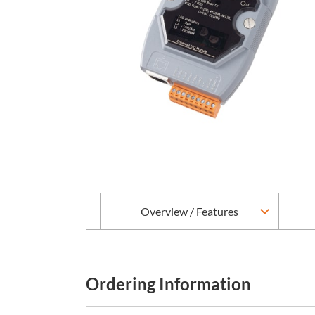
Overview / Features
Ordering Information