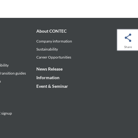
About CONTEC
Company information
Share
Sustainability
Career Opportunities
bility
News Release
ransition guides
Information
n
Event & Seminar
signup