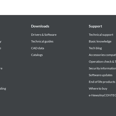
Downloads
Support
Drivers & Software
Technical support
y
Technical guides
Basic knowledge
e
CAD data
Tech blog
Catalogs
Accessories compati
Operation check & T
re
Security informatio
Software updates
End of life products
lding
Where to buy
e-News/myCONTEC 