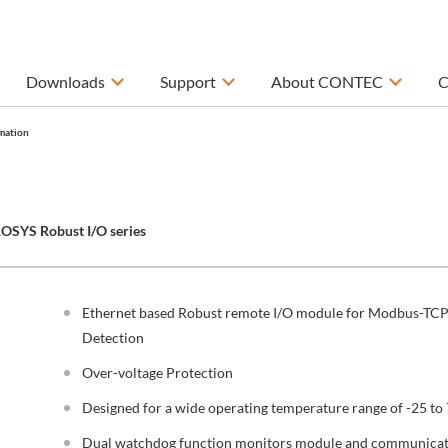
Downloads
Support
About CONTEC
C
mation
OSYS Robust I/O series
Ethernet based Robust remote I/O module for Modbus-TCP 
Detection
Over-voltage Protection
Designed for a wide operating temperature range of -25 to 
Dual watchdog function monitors module and communicati