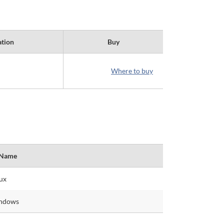
ation
Buy
Where to buy
 Name
ux
indows