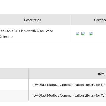
Description
Certific
7ch 16bit RTD Input with Open Wire
Detection
Item
DAQfast Modbus Communication Library for Lin
DAQfast Modbus Communication Library for W