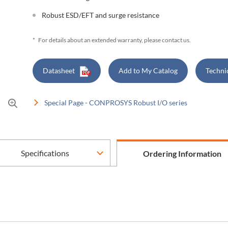
Robust ESD/EFT and surge resistance
*
For details about an extended warranty, please contact us.
Datasheet
Add to My Catalog
Techni
Special Page - CONPROSYS Robust I/O series
Specifications
Ordering Information