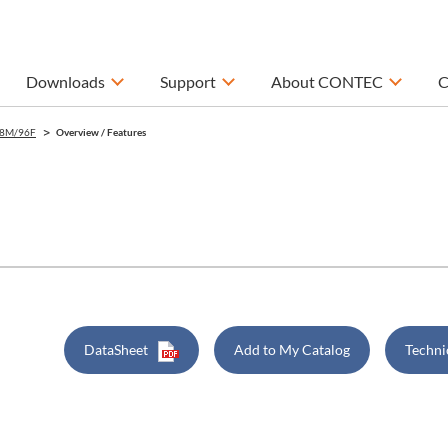
Downloads
Support
About CONTEC
C
8M/96F
Overview / Features
DataSheet
Add to My Catalog
Techni