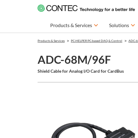
Products & Services
Solutions
Products & Services
PC-HELPER PC-based DAQ & Control
ADC-6
ADC-68M/96F
Shield Cable for Analog I/O Card for CardBus