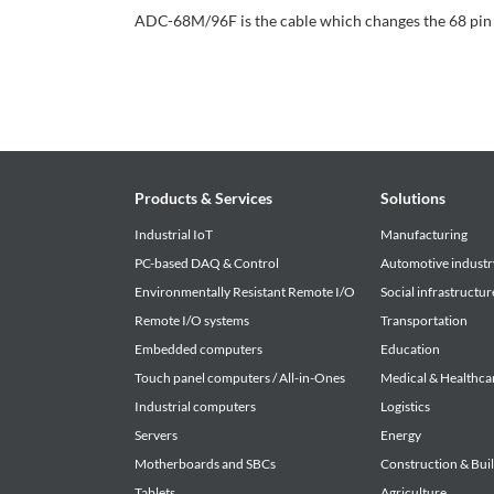
ADC-68M/96F is the cable which changes the 68 pin
Products & Services
Solutions
Industrial IoT
Manufacturing
PC-based DAQ & Control
Automotive industr
Environmentally Resistant Remote I/O
Social infrastructur
Remote I/O systems
Transportation
Embedded computers
Education
Touch panel computers / All-in-Ones
Medical & Healthca
Industrial computers
Logistics
Servers
Energy
Motherboards and SBCs
Construction & Bui
Tablets
Agriculture