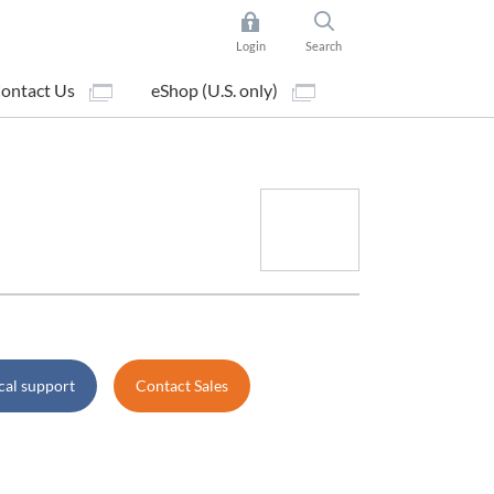
Login
Search
ontact Us
eShop (U.S. only)
cal support
Contact Sales