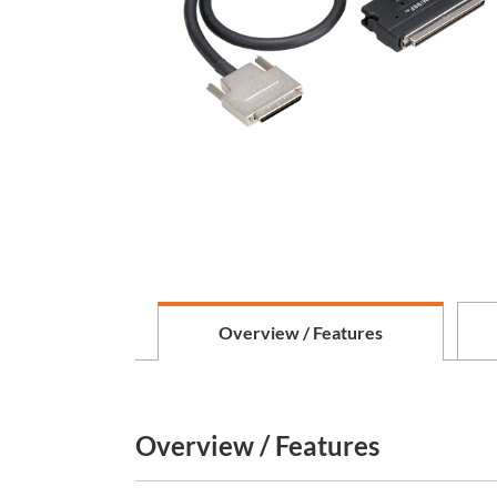
Overview / Features
Overview / Features