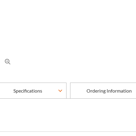
Specifications
Ordering Information