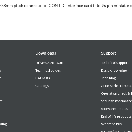
 0.8mm pitch connector of CONTEC interface card into 96 pin miniature
Downloads
Support
Drivers & Software
Technical support
y
Technical guides
Basic knowledge
e
CAD data
Tech blog
Catalogs
Accessories compati
Operation check & T
re
Security informatio
Software updates
End of life products
lding
Where to buy
e-News/myCONTEC 