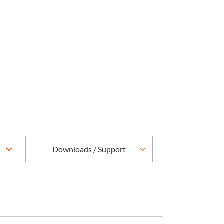
Downloads / Support