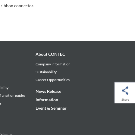
 ribbon connector.
About CONTEC
Company information
Sustainability
Career Opportunities
bility
News Release
ransition guides
Information
Share
n
Event & Seminar
signup