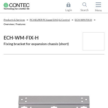
Login
Search
Menu
Products & Services
PC-HELPER PC-based DAQ & Control
ECH-WM-FIX-H
Overview / Features
ECH-WM-FIX-H
Fixing bracket for expansion chassis (short)