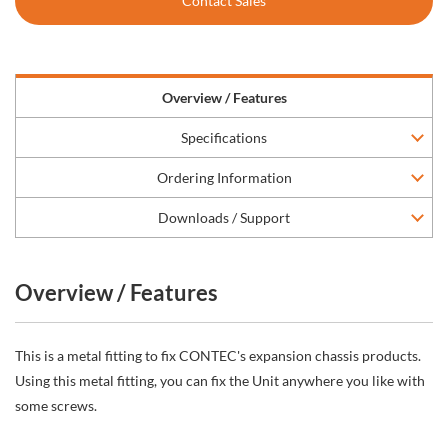
Contact Sales
Overview / Features
Specifications
Ordering Information
Downloads / Support
Overview / Features
This is a metal fitting to fix CONTEC's expansion chassis products.
Using this metal fitting, you can fix the Unit anywhere you like with
some screws.