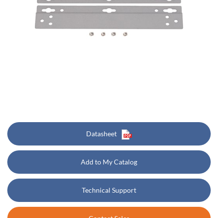
Datasheet
Add to My Catalog
Technical Support