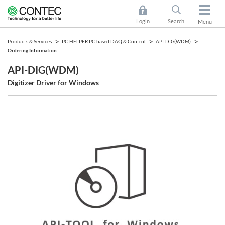
Login
Search
Menu
Products & Services
PC-HELPER PC-based DAQ & Control
API-DIG(WDM)
Ordering Information
API-DIG(WDM)
Digitizer Driver for Windows