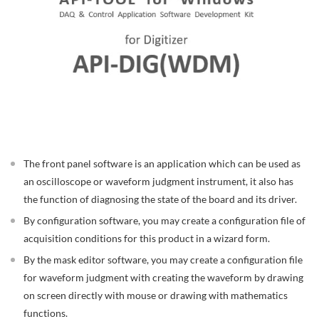
The front panel software is an application which can be used as
an oscilloscope or waveform judgment instrument, it also has
the function of diagnosing the state of the board and its driver.
By configuration software, you may create a configuration file of
acquisition conditions for this product in a wizard form.
By the mask editor software, you may create a configuration file
for waveform judgment with creating the waveform by drawing
on screen directly with mouse or drawing with mathematics
functions.