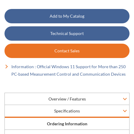
Add to My Catalog
Technical Support
Contact Sales
Information : Official Windows 11 Support for More than 250
PC-based Measurement Control and Communication Devices
Overview / Features
Specifications
Ordering Information