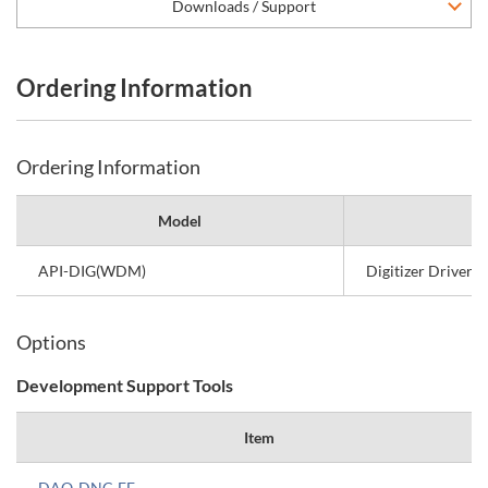
Downloads / Support
Ordering Information
Ordering Information
Model
API-DIG(WDM)
Digitizer Driver 
Options
Development Support Tools
Item
DAQ-DNC-FE