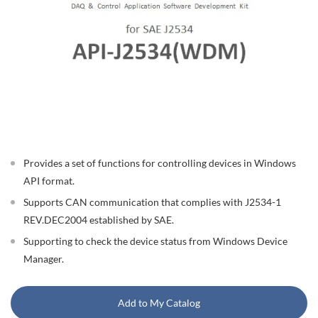
Provides a set of functions for controlling devices in Windows
API format.
Supports CAN communication that complies with J2534-1
REV.DEC2004 established by SAE.
Supporting to check the device status from Windows Device
Manager.
Add to My Catalog