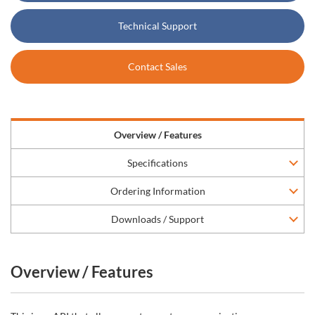
Technical Support
Contact Sales
Overview / Features
Specifications
Ordering Information
Downloads / Support
Overview / Features