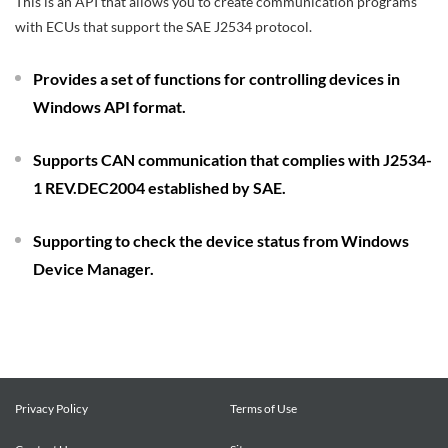
This is an API that allows you to create communication programs
with ECUs that support the SAE J2534 protocol.
Provides a set of functions for controlling devices in
Windows API format.
Supports CAN communication that complies with J2534-
1 REV.DEC2004 established by SAE.
Supporting to check the device status from Windows
Device Manager.
Privacy Policy
Terms of Use