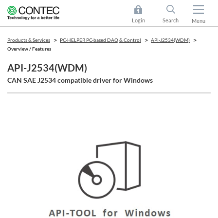
Login
Search
Menu
Products & Services
PC-HELPER PC-based DAQ & Control
API-J2534(WDM)
Overview / Features
API-J2534(WDM)
CAN SAE J2534 compatible driver for Windows