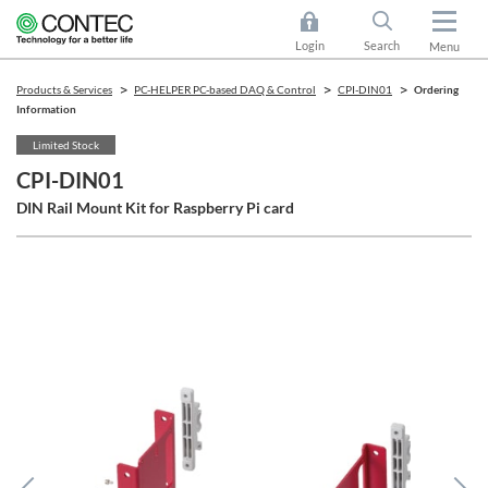
Login
Search
Menu
Products & Services
PC-HELPER PC-based DAQ & Control
CPI-DIN01
Ordering
Information
Limited Stock
CPI-DIN01
DIN Rail Mount Kit for Raspberry Pi card