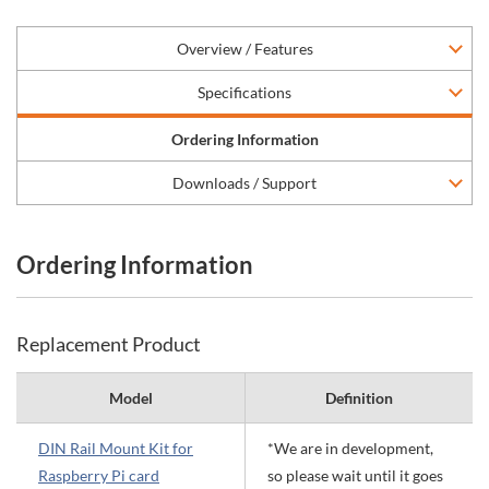
Overview / Features
Specifications
Ordering Information
Downloads / Support
Ordering Information
Replacement Product
Model
Definition
DIN Rail Mount Kit for
*We are in development,
Raspberry Pi card
so please wait until it goes