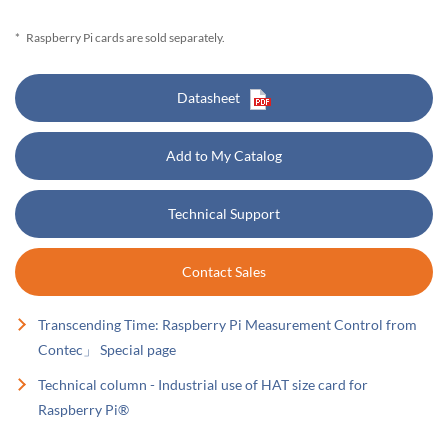
*
Raspberry Pi cards are sold separately.
Datasheet
Add to My Catalog
Technical Support
Contact Sales
Transcending Time: Raspberry Pi Measurement Control from
Contec」 Special page
Technical column - Industrial use of HAT size card for
Raspberry Pi®