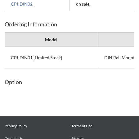
CPI-DIN02
on sale.
Ordering Information
Model
CPI-DIN01 [Limited Stock]
DIN Rail Mount K
Option
Privacy Policy
Terms of Use
Contact Us
Sitemap