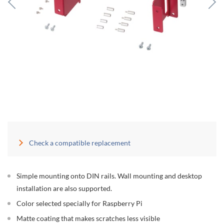
Check a compatible replacement
Simple mounting onto DIN rails. Wall mounting and desktop
installation are also supported.
Color selected specially for Raspberry Pi
Matte coating that makes scratches less visible