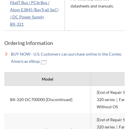
F&eIT Bus / PCIe Bus /
datasheets and manuals.
Atom E3845 (BayTrail SoC)
/ DC Power Supply
BX-321
Ordering Information
BUY NOW - U.S. Customers can purchase online in the Contec
Americas eShop
Model
[End of Repair Ser
BX-320-DC700000 [Discontinued]
320 series｜Fanle
Without OS
[End of Repair Ser
320 series｜Fanle