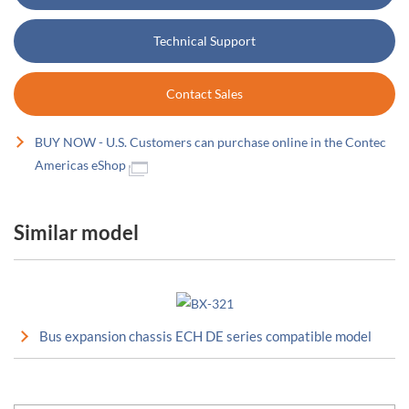
Technical Support
Contact Sales
BUY NOW - U.S. Customers can purchase online in the Contec
Americas eShop
Similar model
Bus expansion chassis ECH DE series compatible model