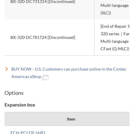
BX-320-DC731314 [Discontinued]
Multi-language W
(SLC))
[End of Repair Ser
320 series｜Fanle
BX-320-DC781724 [Discontinued]
Multi-language W
CFast (Q-MLC))
BUY NOW - U.S. Customers can purchase online in the Contec
Americas eShop
Options
Expansion box
Item
ECH-PCI-DE-H4D