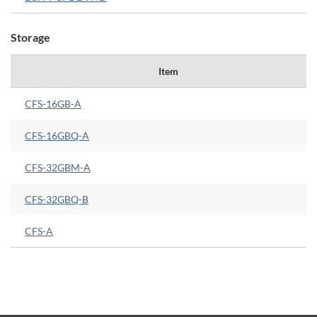
Storage
Item
CFS-16GB-A
CFS-16GBQ-A
CFS-32GBM-A
CFS-32GBQ-B
CFS-A