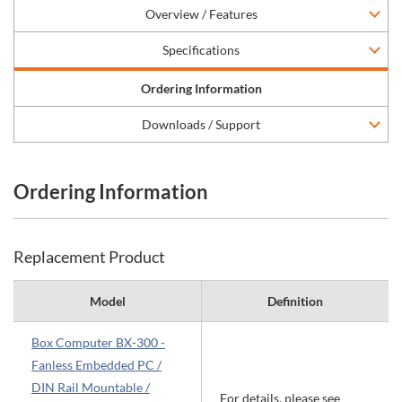
Overview / Features
Specifications
Ordering Information
Downloads / Support
Ordering Information
Replacement Product
Model
Definition
Box Computer BX-300 -
Fanless Embedded PC /
DIN Rail Mountable /
For details, please see