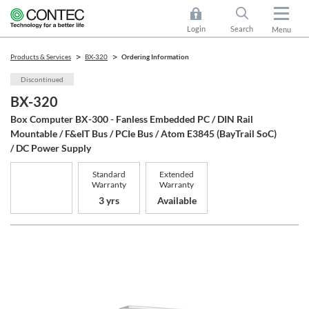
Login
Search
Menu
Products & Services
BX-320
Ordering Information
Discontinued
BX-320
Box Computer BX-300 - Fanless Embedded PC / DIN Rail
Mountable / F&eIT Bus / PCIe Bus / Atom E3845 (BayTrail SoC)
/ DC Power Supply
Standard
Extended
Warranty
Warranty
3 yrs
Available