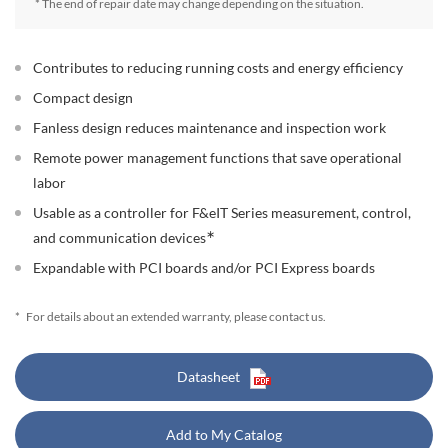
* The end of repair date may change depending on the situation.
Contributes to reducing running costs and energy efficiency
Compact design
Fanless design reduces maintenance and inspection work
Remote power management functions that save operational
labor
Usable as a controller for F&eIT Series measurement, control,
∗
and communication devices
Expandable with PCI boards and/or PCI Express boards
*
For details about an extended warranty, please contact us.
Datasheet
Add to My Catalog