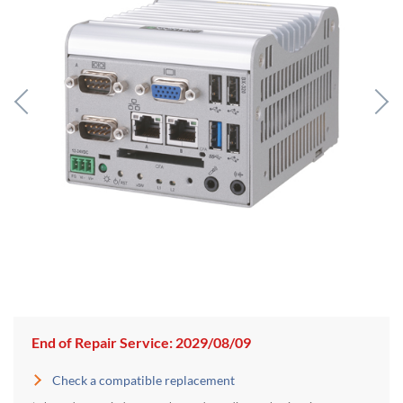
End of Repair Service: 2029/08/09
Check a compatible replacement