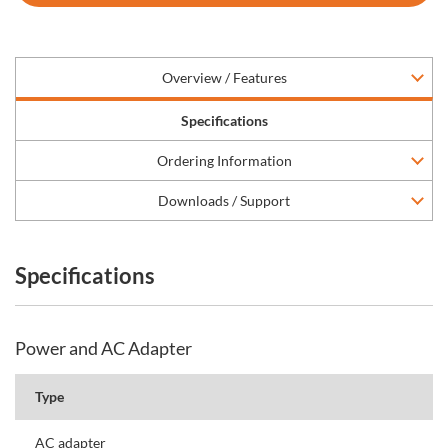
Overview / Features
Specifications
Ordering Information
Downloads / Support
Specifications
Power and AC Adapter
Type
AC adapter