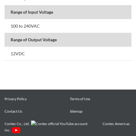
Range of Input Voltage
100 to 240VAC
Range of Output Voltage
12VDC
Privacy Policy
Terms of Use
Contact Us
Sitemap
Contec Co., Ltd.
Contec Americas
Inc.