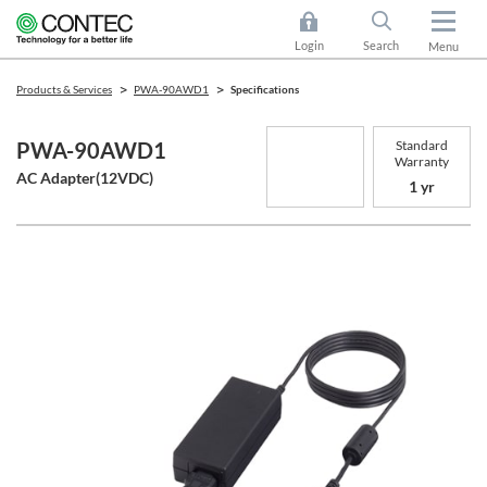
Login
Search
Menu
Products & Services
PWA-90AWD1
Specifications
Standard
PWA-90AWD1
Warranty
AC Adapter(12VDC)
1 yr