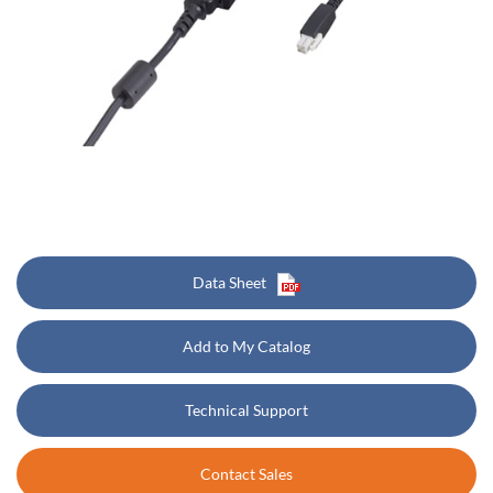
Data Sheet
Add to My Catalog
Technical Support
Contact Sales