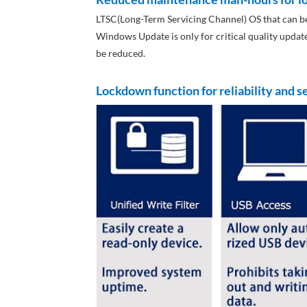
LTSC(Long-Term Servicing Channel) OS that can be
Windows Update is only for critical quality upda
be reduced.
Lockdown function for reliability and s