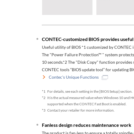
CONTEC-customized BIOS provides useful u
Useful utility of BIOS *1 customized by CONTEC i
The "Power Failure Protection™ " system protects
10 seconds.*2 The "Disk Copy" function provides se
CONTEC tools “BIOS update tool” for updating BI
Contec's Unique Functions
*1
For details, see each setting in the [BIOS Setup] section.
*2
It is the actual measured value when Windows 10 and HO
supported when the CONTEC Fast Boot is enabled.
*3
Contact your retailer for more information.
Fanless design reduces maintenance work
The product is fan-less to ensure a totally spindle