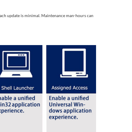
r each update is minimal. Maintenance man-hours can