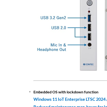
Embedded OS with lockdown function
Windows 11 IoT Enterprise LTSC 2024 
Reduced maintenance man-hours for l