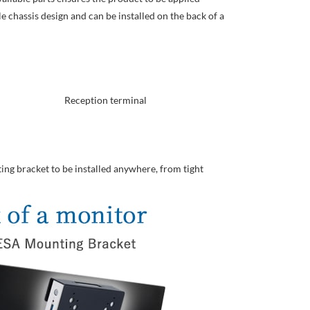
e chassis design and can be installed on the back of a
Reception terminal
ing bracket to be installed anywhere, from tight