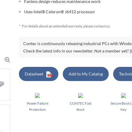
Fanless design reduces maintenance work
Uses Intel® Celeron® J6412 processor
*
For details about an extended warranty, please contact us.
Contec is continuously releasing industrial PCs with Wind
Check the latest info in our newsletter. Not a member yet?
R
Datasheet
Add to My Catalog
Techni
Power Failure
CONTEC Fast
Secure Boot 
Protection
Boot
Key