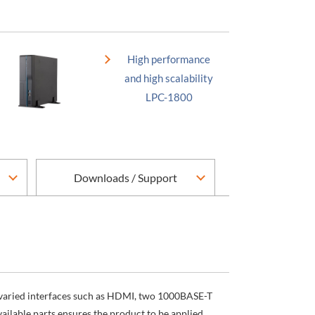
High performance
and high scalability
LPC-1800
Downloads / Support
s varied interfaces such as HDMI, two 1000BASE-T
ilable parts ensures the product to be applied