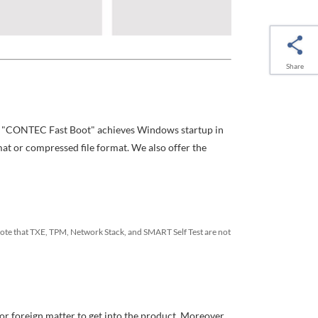
Share
The "CONTEC Fast Boot" achieves Windows startup in
mat or compressed file format. We also offer the
ote that TXE, TPM, Network Stack, and SMART Self Test are not
 or foreign matter to get into the product. Moreover,