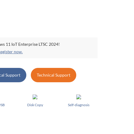
ows 11 IoT Enterprise LTSC 2024!
egister now.
cal Support
Technical Support
USB
Disk Copy
Self-diagnosis