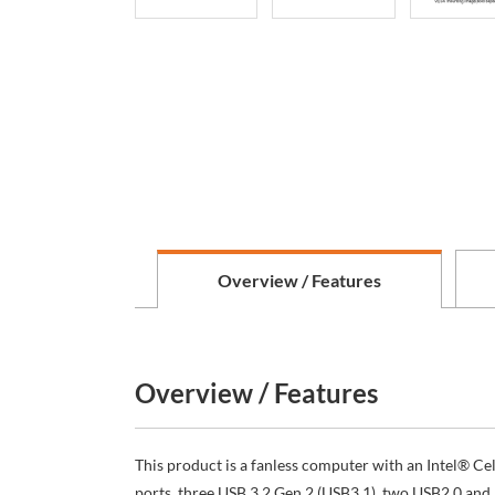
Overview / Features
Overview / Features
This product is a fanless computer with an Intel® 
ports, three USB 3.2 Gen 2 (USB3.1), two USB2.0 and