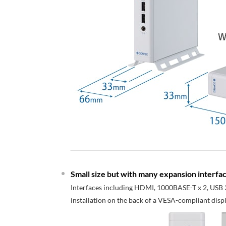
Small size but with many expansion interfac
Interfaces including HDMI, 1000BASE-T x 2, USB 3
installation on the back of a VESA-compliant displ