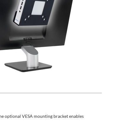
 The optional VESA mounting bracket enables