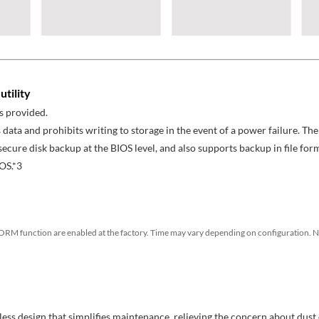
tility
s provided.
 data and prohibits writing to storage in the event of a power failure. 
cure disk backup at the BIOS level, and also supports backup in file for
OS.*3
RM function are enabled at the factory. Time may vary depending on configuration. N
-less design that simplifies maintenance, relieving the concern about dust