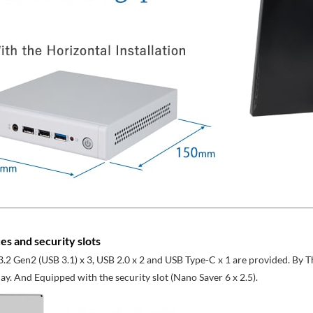
es and security slots
.2 Gen2 (USB 3.1) x 3, USB 2.0 x 2 and USB Type-C x 1 are provided. By
ay. And Equipped with the security slot (Nano Saver 6 x 2.5).