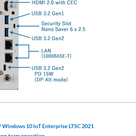
/ Windows 10 IoT Enterprise LTSC 2021
ong-term operation