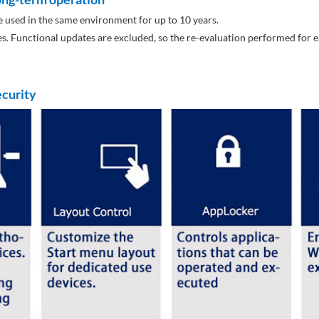
 used in the same environment for up to 10 years.
tes. Functional updates are excluded, so the re-evaluation performed fo
ecurity