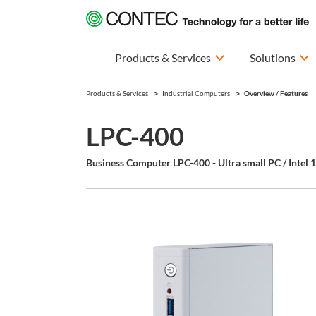
Products & Services
Solutions
Products & Services
Industrial Computers
Overview / Features
LPC-400
Business Computer LPC-400 - Ultra small PC / Intel 