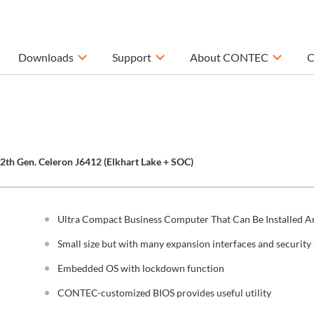
Downloads
Support
About CONTEC
C
12th Gen. Celeron J6412 (Elkhart Lake + SOC)
Ultra Compact Business Computer That Can Be Installed 
Small size but with many expansion interfaces and security 
Embedded OS with lockdown function
CONTEC-customized BIOS provides useful utility