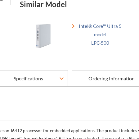
Similar Model
Intel® Core™ Ultra 5
model
LPC-500
Specifications
Ordering Information
Celeron J6412 processor for embedded applications. The product include
 USB Type-C. Embedded-type CPU has been adopted. The use of readily ava