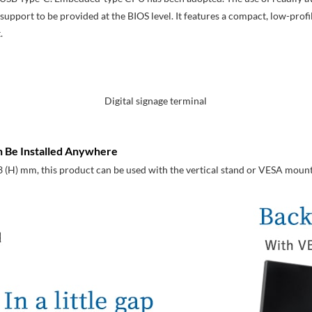
pport to be provided at the BIOS level. It features a compact, low-profil
.
Digital signage terminal
 Be Installed Anywhere
3 (H) mm, this product can be used with the vertical stand or VESA mount