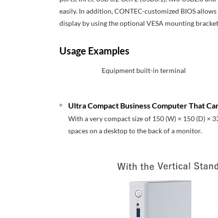
easily. In addition, CONTEC-customized BIOS allows su
display by using the optional VESA mounting bracket
Usage Examples
Equipment built-in terminal
Ultra Compact Business Computer That Can
With a very compact size of 150 (W) × 150 (D) × 3
spaces on a desktop to the back of a monitor.