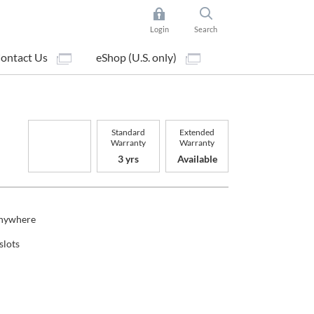
Login
Search
ontact Us
eShop (U.S. only)
Standard
Extended
Warranty
Warranty
3 yrs
Available
Anywhere
slots