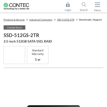
Login
Search
Menu
Products & Services
Industrial Computers
SSD-512GS-2TR
Downloads / Support
Limited Stock
SSD-512GS-2TR
2.5-inch 512GB SATA SSD, RAID
Standard
Warranty
1 yr