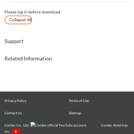
Please log in before download.
Collapse All
Support
Related Information
Privacy Policy
Terms of Use
Contact Us
Sitemap
Contec Co., Ltd.
Contec Americas
Inc.