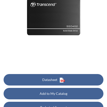
Datasheet
Add to My Catalog