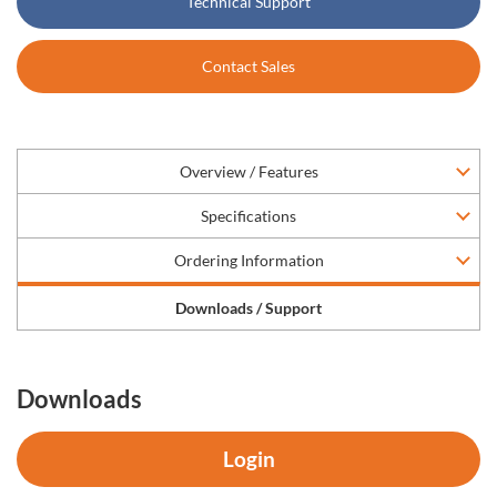
Technical Support
Contact Sales
Overview / Features
Specifications
Ordering Information
Downloads / Support
Downloads
Login