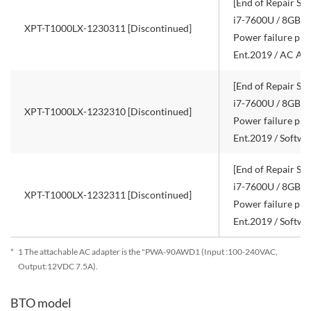
[End of Repair Ser
i7-7600U / 8GB R
XPT-T1000LX-1230311 [Discontinued]
Power failure pro
Ent.2019 / AC Ad
[End of Repair Ser
i7-7600U / 8GB R
XPT-T1000LX-1232310 [Discontinued]
Power failure pro
Ent.2019 / Softw
[End of Repair Ser
i7-7600U / 8GB R
XPT-T1000LX-1232311 [Discontinued]
Power failure pro
Ent.2019 / Softw
*
1 The attachable AC adapter is the "PWA-90AWD1 (Input :100-240VAC,
Output:12VDC 7.5A).
BTO model