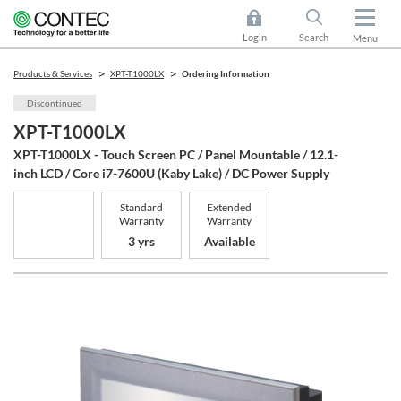
Login
Search
Menu
Products & Services
XPT-T1000LX
Ordering Information
Discontinued
XPT-T1000LX
XPT-T1000LX - Touch Screen PC / Panel Mountable / 12.1-
inch LCD / Core i7-7600U (Kaby Lake) / DC Power Supply
Standard
Extended
Warranty
Warranty
3 yrs
Available