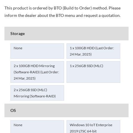
This product is ordered by BTO (Build to Order) method. Please
inform the dealer about the BTO menu and request a quotation.
Storage
None
1 x 100GB HDD (Last Order:
24 Mar, 2025)
2 x 100GB HDD Mirroring
1 x 256GB SSD (MLC)
(Software-RAID) (Last Order:
24 Mar, 2025)
2 x 256GB SSD (MLC)
Mirroring (Software-RAID)
OS
None
Windows 10 IoT Enterprise
2019 LTSC 64-bit