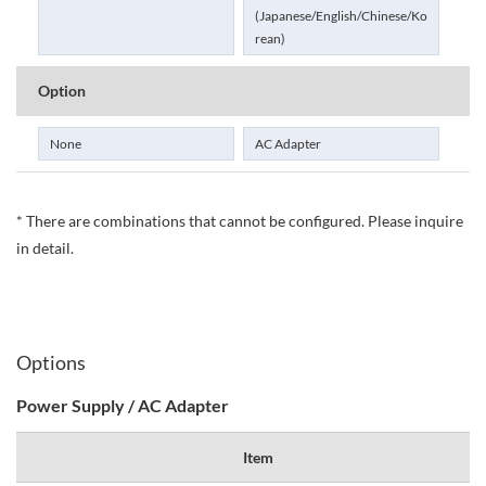
(Japanese/English/Chinese/Ko
rean)
Option
None
AC Adapter
* There are combinations that cannot be configured. Please inquire
in detail.
Options
Power Supply / AC Adapter
Item