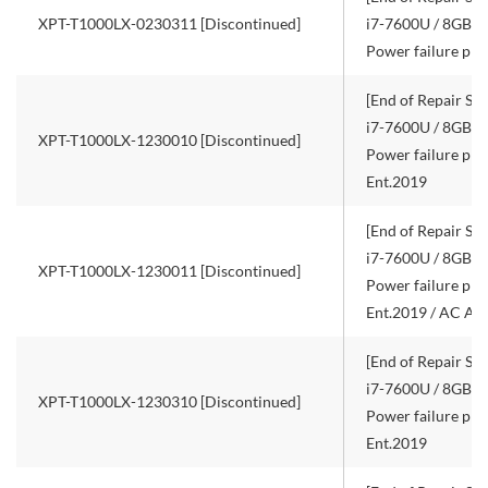
XPT-T1000LX-0230311 [Discontinued]
i7-7600U / 8GB R
Power failure pro
[End of Repair Ser
i7-7600U / 8GB R
XPT-T1000LX-1230010 [Discontinued]
Power failure pro
Ent.2019
[End of Repair Ser
i7-7600U / 8GB R
XPT-T1000LX-1230011 [Discontinued]
Power failure pro
Ent.2019 / AC Ad
[End of Repair Ser
i7-7600U / 8GB R
XPT-T1000LX-1230310 [Discontinued]
Power failure pro
Ent.2019