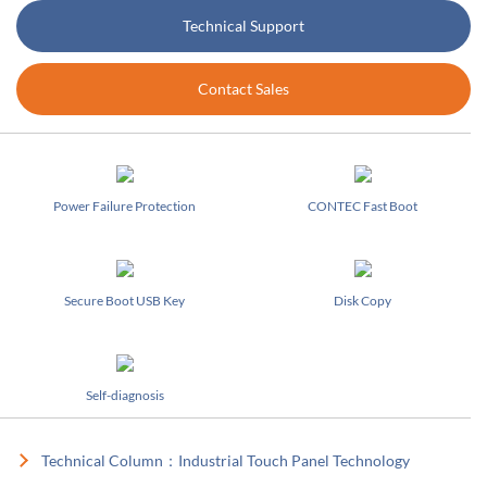
Technical Support
Contact Sales
Power Failure Protection
CONTEC Fast Boot
Secure Boot USB Key
Disk Copy
Self-diagnosis
Technical Column：Industrial Touch Panel Technology