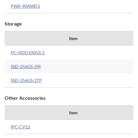
PWA-90AWD1
Storage
Item
PC-HDD100GS-2
SSD-256GS-2M
SSD-256GS-2TP
Other Accessories
Item
IPC-CV12