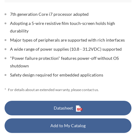
7th generation Core i7 processor adopted
Adopting a 5-wire resistive film touch-screen holds high
durability
Major types of peripherals are supported with rich interfaces
A wide range of power supplies (10.8 - 31.2VDC) supported
"Power failure protection" features power-off without OS
shutdown
Safety design required for embedded applications
*
For details about an extended warranty, please contact us.
Datasheet
Add to My Catalog