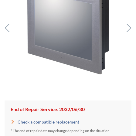
End of Repair Service: 2032/06/30
Check a compatible replacement
* The end of repair date may change depending on the situation.