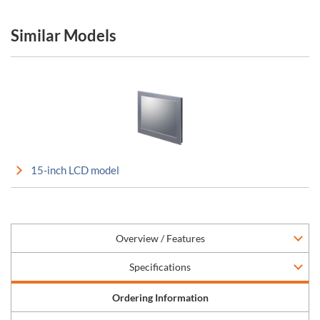
Similar Models
15-inch LCD model
Overview / Features
Specifications
Ordering Information