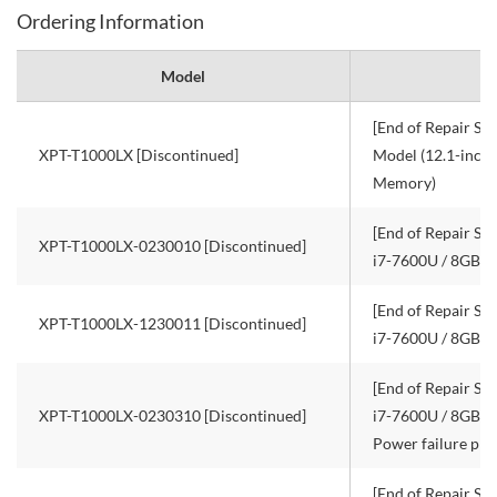
Ordering Information
Model
[End of Repair Ser
XPT-T1000LX [Discontinued]
Model (12.1-inch
Memory)
[End of Repair Ser
XPT-T1000LX-0230010 [Discontinued]
i7-7600U / 8GB 
[End of Repair Ser
XPT-T1000LX-1230011 [Discontinued]
i7-7600U / 8GB R
[End of Repair Ser
XPT-T1000LX-0230310 [Discontinued]
i7-7600U / 8GB R
Power failure pro
[End of Repair Ser