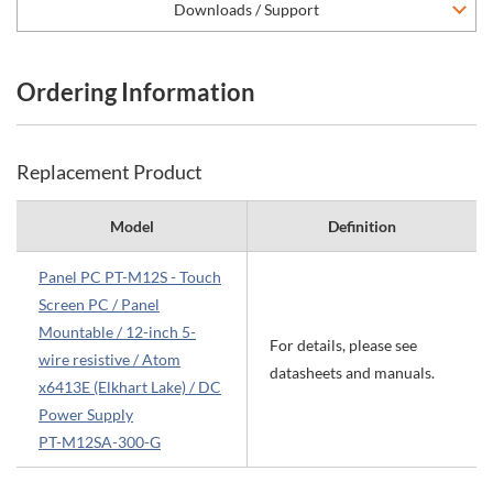
Downloads / Support
Ordering Information
Replacement Product
Model
Definition
Panel PC PT-M12S - Touch
Screen PC / Panel
Mountable / 12-inch 5-
For details, please see
wire resistive / Atom
datasheets and manuals.
x6413E (Elkhart Lake) / DC
Power Supply
PT-M12SA-300-G