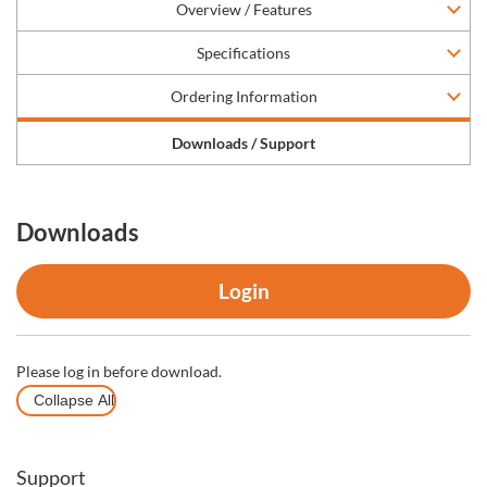
Overview / Features
Specifications
Ordering Information
Downloads / Support
Downloads
Login
Please log in before download.
Collapse All
Support