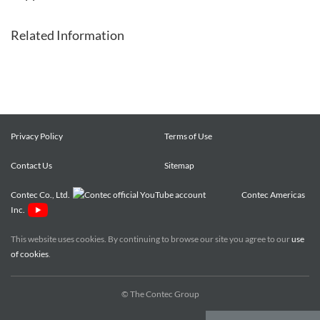
Related Information
Privacy Policy
Terms of Use
Contact Us
Sitemap
Contec Co., Ltd.
Contec Americas
Inc.
This website uses cookies. By continuing to browse our site you agree to our
use
of cookies
.
© The Contec Group