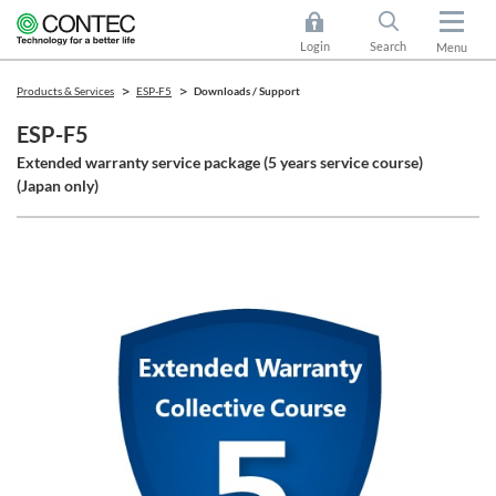
Login
Search
Menu
Products & Services
ESP-F5
Downloads / Support
ESP-F5
Extended warranty service package (5 years service course)
(Japan only)