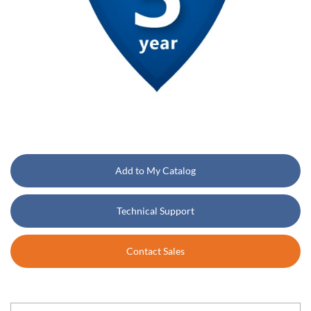
Add to My Catalog
Technical Support
Contact Sales