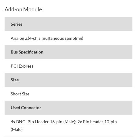
Add-on Module
Series
Analog Z(4-ch simultaneous sampling)
Bus Specification
PCI Express
Size
Short Size
Used Connector
4x BNC; Pin Header 16-pin (Male); 2x Pin header 10-pin
(Male)