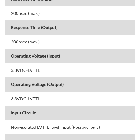
200nsec (max.)
Response Time (Output)
200nsec (max.)
Operating Voltage (Input)
3.3VDC-LVTTL
Operating Voltage (Output)
3.3VDC-LVTTL
Input Circuit
Non-isolated LVTTL level input (Positive logic)