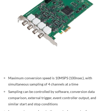
Maximum conversion speed is 10MSPS (100nsec), with
simultaneous sampling of 4 channels at a time
Sampling can be controlled by software, conversion data
comparison, external trigger, event controller output, and
similar start and stop conditions