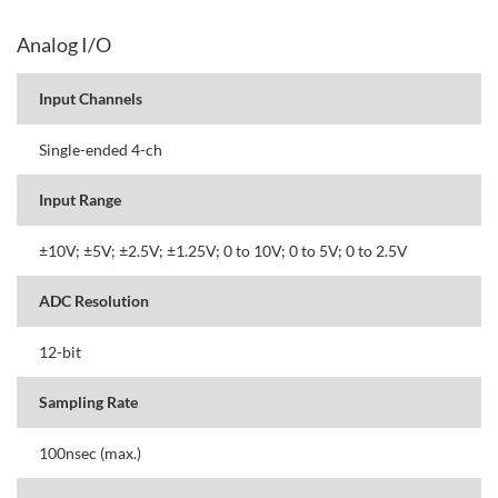
Analog I/O
Input Channels
Single-ended 4-ch
Input Range
±10V; ±5V; ±2.5V; ±1.25V; 0 to 10V; 0 to 5V; 0 to 2.5V
ADC Resolution
12-bit
Sampling Rate
100nsec (max.)