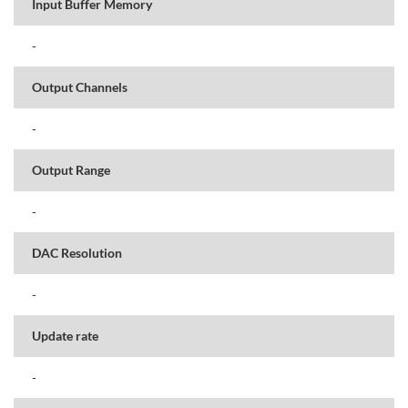
Input Buffer Memory
-
Output Channels
-
Output Range
-
DAC Resolution
-
Update rate
-