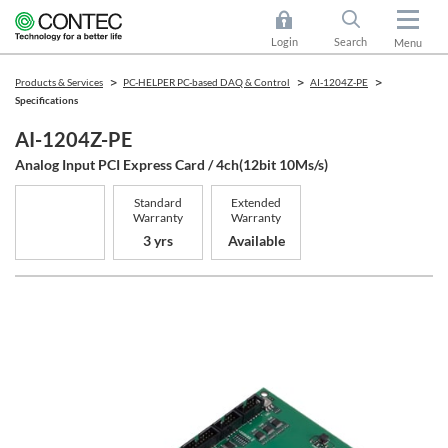
Login
Search
Menu
Products & Services
PC-HELPER PC-based DAQ & Control
AI-1204Z-PE
Specifications
AI-1204Z-PE
Analog Input PCI Express Card / 4ch(12bit 10Ms/s)
Standard
Extended
Warranty
Warranty
3 yrs
Available