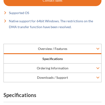
Contact Sales
Supported OS
Native support for 64bit Windows. The restrictions on the
DMA transfer function have been resolved.
Overview / Features
Specifications
Ordering Information
Downloads / Support
Specifications