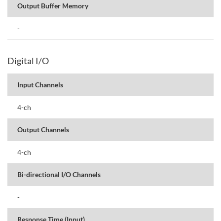
Output Buffer Memory
-
Digital I/O
Input Channels
4-ch
Output Channels
4-ch
Bi-directional I/O Channels
-
Response Time (Input)