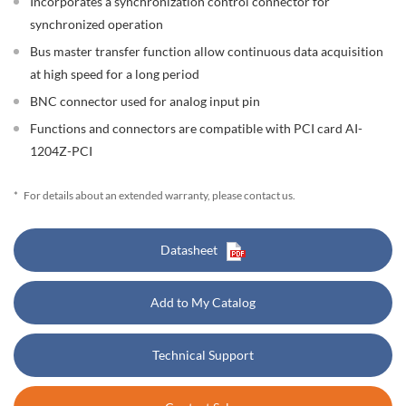
Incorporates a synchronization control connector for
synchronized operation
Bus master transfer function allow continuous data acquisition
at high speed for a long period
BNC connector used for analog input pin
Functions and connectors are compatible with PCI card AI-
1204Z-PCI
*
For details about an extended warranty, please contact us.
Datasheet
Add to My Catalog
Technical Support