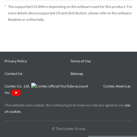
*
The supported OS differs depending on the software used for this product. For
more details about supported OS and distribution, please refer to the software
Readme or online help.
Privacy Policy
Terms of Use
Contact Us
Sitemap
Contec Co., Ltd.
Contec Americas
Inc.
This website uses cookies. By continuing to browse our site you agree to our
use
of cookies
.
© The Contec Group