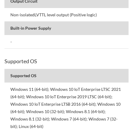
Output Circuit
Non-isolatedLVTTL level output (Positive logic)
Built-in Power Supply
-
Supported OS
Supported OS
Windows 11 (64-bit); Windows 10 IoT Enterprise LTSC 2021
(64-bit); Windows 10 IoT Enterprise 2019 LTSC (64-bit);
Windows 10 IoT Enterprise LTSB 2016 (64-bit); Windows 10
(64-bit); Windows 10 (32-bit); Windows 8.1 (64-bit);
Windows 8.1 (32-bit); Windows 7 (64-bit); Windows 7 (32-
bit); Linux (64-bit)