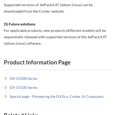
Supported versions of JetPack/L4T (Jetson Linux) can be
downloaded from the Contec website.
(5) Future solutions:
For applicable products, new products (different models) will be
sequentially released with supported versions of the JetPack/L4T
(Jetson Linux) software.
Product Information Page
DX-U1200 Series
DX-U1100 Series
Special page - Pioneering the DX Era: Contec AI Computers