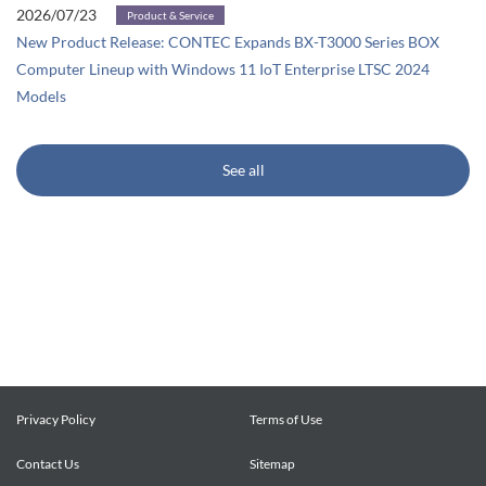
2026/07/23
Product & Service
New Product Release: CONTEC Expands BX-T3000 Series BOX
Computer Lineup with Windows 11 IoT Enterprise LTSC 2024
Models
See all
Privacy Policy
Terms of Use
Contact Us
Sitemap