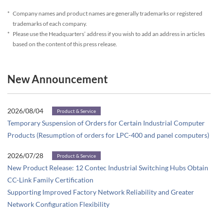
*
Company names and product names are generally trademarks or registered
trademarks of each company.
*
Please use the Headquarters’ address if you wish to add an address in articles
based on the content of this press release.
New Announcement
2026/08/04
Product & Service
Temporary Suspension of Orders for Certain Industrial Computer
Products (Resumption of orders for LPC-400 and panel computers)
2026/07/28
Product & Service
New Product Release: 12 Contec Industrial Switching Hubs Obtain
CC-Link Family Certification
Supporting Improved Factory Network Reliability and Greater
Network Configuration Flexibility