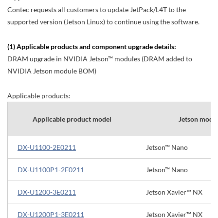
Contec requests all customers to update JetPack/L4T to the
supported version (Jetson Linux) to continue using the software.
(1) Applicable products and component upgrade details:
DRAM upgrade in NVIDIA Jetson™ modules (DRAM added to
NVIDIA Jetson module BOM)
Applicable products:
Applicable product model
Jetson modu
DX-U1100-2E0211
Jetson™ Nano
DX-U1100P1-2E0211
Jetson™ Nano
DX-U1200-3E0211
Jetson Xavier™ NX
DX-U1200P1-3E0211
Jetson Xavier™ NX