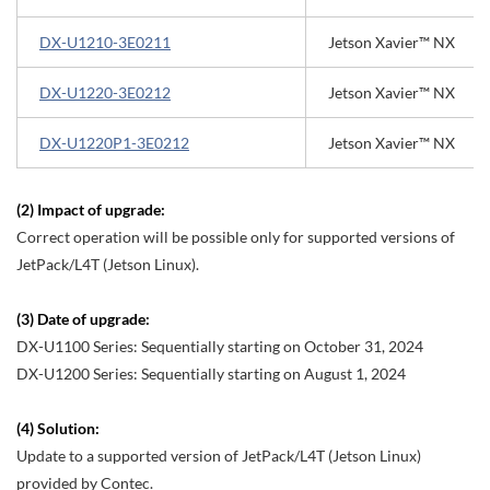
DX-U1210-3E0211
Jetson Xavier™ NX
DX-U1220-3E0212
Jetson Xavier™ NX
DX-U1220P1-3E0212
Jetson Xavier™ NX
(2) Impact of upgrade:
Correct operation will be possible only for supported versions of
JetPack/L4T (Jetson Linux).
(3) Date of upgrade:
DX-U1100 Series: Sequentially starting on October 31, 2024
DX-U1200 Series: Sequentially starting on August 1, 2024
(4) Solution:
Update to a supported version of JetPack/L4T (Jetson Linux)
provided by Contec.