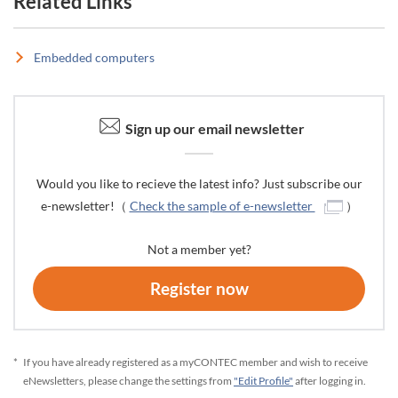
Related Links
Embedded computers
Sign up our email newsletter
Would you like to recieve the latest info? Just subscribe our
e-newsletter!（
Check the sample of e-newsletter
）
Not a member yet?
Register now
*
If you have already registered as a myCONTEC member and wish to receive
eNewsletters, please change the settings from
"Edit Profile"
after logging in.