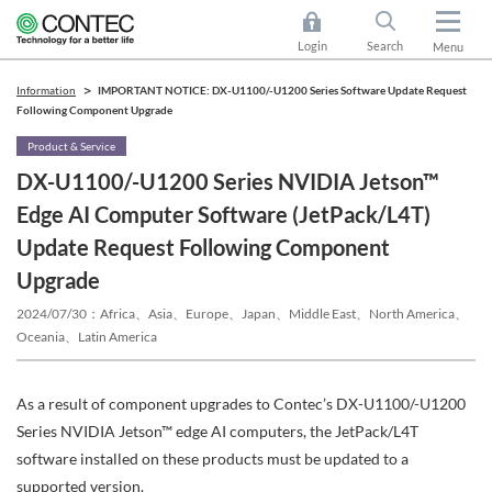
Login
Search
Menu
Information
IMPORTANT NOTICE: DX-U1100/-U1200 Series Software Update Request
Following Component Upgrade
Product & Service
DX-U1100/-U1200 Series NVIDIA Jetson™
Edge AI Computer Software (JetPack/L4T)
Update Request Following Component
Upgrade
2024/07/30
Africa、Asia、Europe、Japan、Middle East、North America、
Oceania、Latin America
As a result of component upgrades to Contec’s DX-U1100/-U1200
Series NVIDIA Jetson™ edge AI computers, the JetPack/L4T
software installed on these products must be updated to a
supported version.