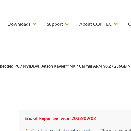
Downloads
Support
About CONTEC
C
mbedded PC / NVIDIA® Jetson Xavier™ NX / Carmel ARM v8.2 / 256GB N
End of Repair Service: 2032/09/02
Check a compatible replacement
* The end of repair 