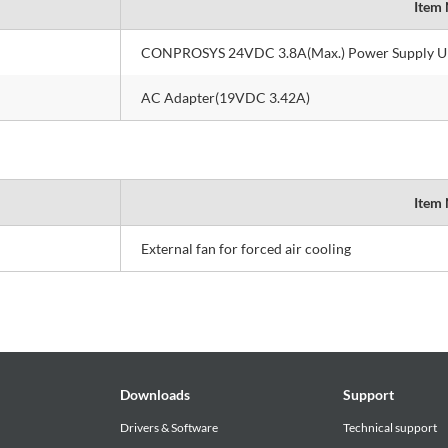
Item
CONPROSYS 24VDC 3.8A(Max.) Power Supply U
AC Adapter(19VDC 3.42A)
Item
External fan for forced air cooling
Downloads
Support
Drivers & Software
Technical support