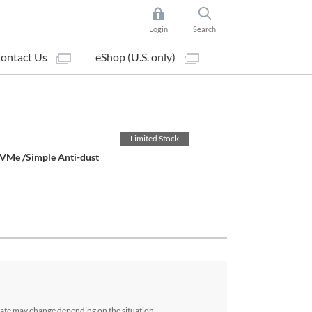
Login
Search
ontact Us
eShop (U.S. only)
Limited Stock
VMe /Simple Anti-dust
date may change depending on the situation.