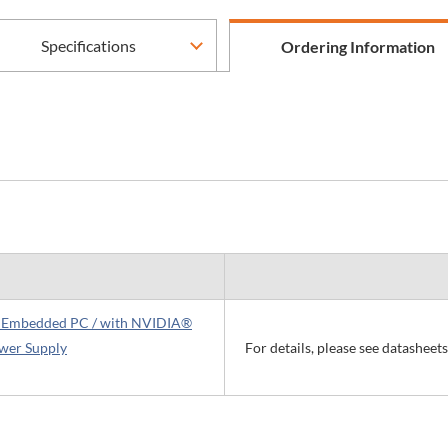
Specifications
Ordering Information
ss Embedded PC / with NVIDIA®
wer Supply
For details, please see datasheet