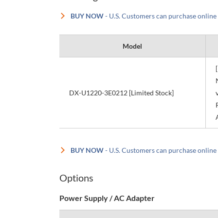
BUY NOW
- U.S. Customers can purchase online
Model
DX-U1220-3E0212 [Limited Stock]
BUY NOW
- U.S. Customers can purchase online
Options
Power Supply / AC Adapter