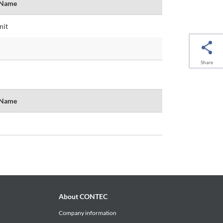
 Name
nit
Share
 Name
About CONTEC
Company information