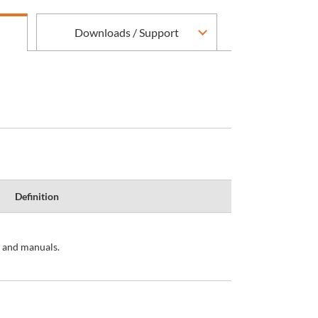
Downloads / Support
Definition
s and manuals.