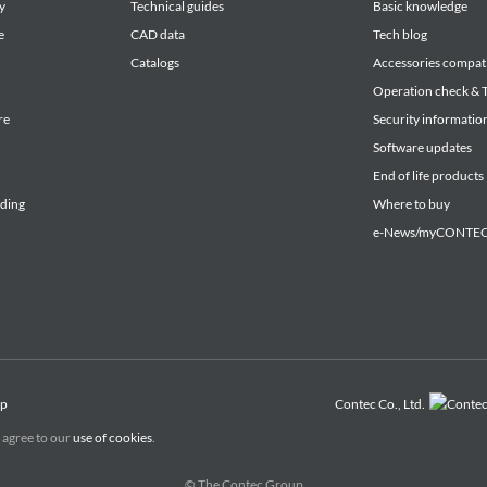
y
Technical guides
Basic knowledge
e
CAD data
Tech blog
Catalogs
Accessories compati
Operation check & T
re
Security informatio
Software updates
End of life products
lding
Where to buy
e-News/myCONTEC 
ap
Contec Co., Ltd.
 agree to our
use of cookies
.
© The Contec Group