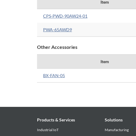
Item
CPS-PWD-90AW24-01
PWA-65AWD9
Other Accessories
Item
BX-FAN-05
Products & Services
Solutions
Industrial IoT
Manufacturing