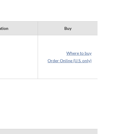
ation
Buy
Where to buy
Order Online (U.S. only)