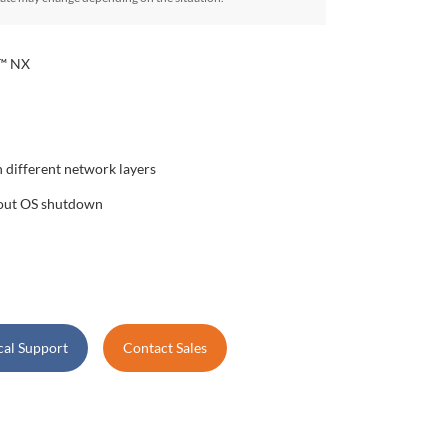
r™ NX
 different network layers
hout OS shutdown
cal Support
Contact Sales