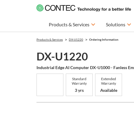
Products & Services
Solutions
Products & Services
DX-U1220
Ordering Information
DX-U1220
Industrial Edge AI Computer DX-U1000 - Fanless E
Standard
Extended
Warranty
Warranty
3 yrs
Available