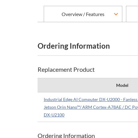
Overview / Features
Ordering Information
Replacement Product
Model
Industrial Edge AI Computer DX-U2000 - Fanle
Jetson Orin Nano™/ ARM Cortex-A78AE / DC Po
DX-U2100
Ordering Information