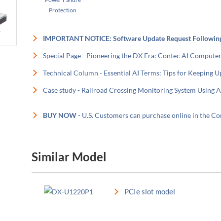
Protection
IMPORTANT NOTICE: Software Update Request Followin
Special Page - Pioneering the DX Era: Contec AI Compute
Technical Column - Essential AI Terms: Tips for Keeping U
Case study - Railroad Crossing Monitoring System Using A
BUY NOW
- U.S. Customers can purchase online in the 
Similar Model
PCIe slot model