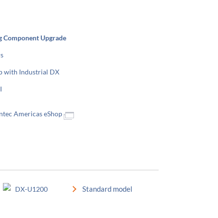
g Component Upgrade
rs
p with Industrial DX
I
Contec Americas eShop
Standard model