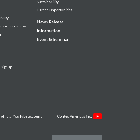
Sustainability
Career Opportunities
bility
News Release
ransition guides
Information
n
Event & Seminar
signup
Contec Americas Inc.