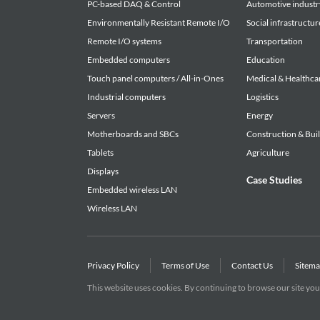
PC-based DAQ & Control
Automotive industr
Environmentally Resistant Remote I/O
Social infrastructur
Remote I/O systems
Transportation
Embedded computers
Education
Touch panel computers / All-in-Ones
Medical & Healthca
Industrial computers
Logistics
Servers
Energy
Motherboards and SBCs
Construction & Bui
Tablets
Agriculture
Displays
Case Studies
Embedded wireless LAN
Wireless LAN
Privacy Policy
Terms of Use
Contact Us
Sitem
This website uses cookies. By continuing to browse our site you