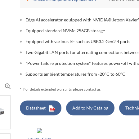
Edge AI accelerator equipped with NVIDIA® Jetson Xavie
Equipped standard NVMe 256GB storage
Equipped with various I/F such as USB3.2 Gen2 4 ports
Two Gigabit LAN ports for alternating connections between
"Power failure protection system" features power-off wit
Supports ambient temperatures from -20°C to 60°C
*
For details extended warranty, please contact us.
Datasheet
Add to My Catalog
Techni
Power Failure