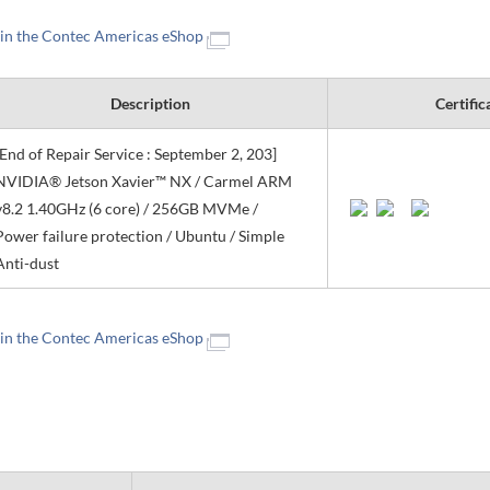
 in the Contec Americas eShop
Description
Certific
[End of Repair Service : September 2, 203]
NVIDIA® Jetson Xavier™ NX / Carmel ARM
v8.2 1.40GHz (6 core) / 256GB MVMe /
Power failure protection / Ubuntu / Simple
Anti-dust
 in the Contec Americas eShop