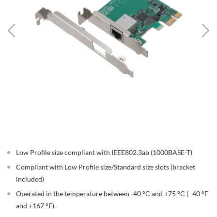
Low Profile size compliant with IEEE802.3ab (1000BASE-T)
Compliant with Low Profile size/Standard size slots (bracket
included)
Operated in the temperature between -40 °C and +75 °C ( -40 °F
and +167 °F).