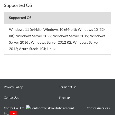
Supported OS
Supported OS
Windows 11 (64-bit); Windows 10 (64-bit); Windows 10 (32-
bit); Windows Server 2022; Windows Server 2019; Windows
Server 2016 ; Windows Server 2012 R2; Windows Server
2012; Azure Stack HCI; Linux
Privacy Policy
Terms of Use
Contact Us
Sitemap
Contec Co., Ltd.
Contec Americas
Inc.