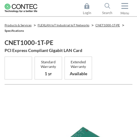
Login
Search
Menu
Products & Services
FLEXLAN IoT Industrial IoT Networks
CNET1000-1T-PE
Specifications
CNET1000-1T-PE
PCI Express Compliant Gigabit LAN Card
Standard
Extended
Warranty
Warranty
1 yr
Available