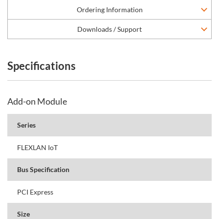
Ordering Information
Downloads / Support
Specifications
Add-on Module
Series
FLEXLAN IoT
Bus Specification
PCI Express
Size