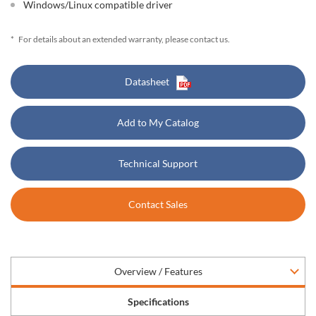
Windows/Linux compatible driver
*
For details about an extended warranty, please contact us.
Datasheet
Add to My Catalog
Technical Support
Contact Sales
Overview / Features
Specifications