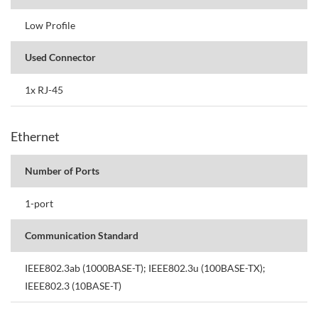
Low Profile
Used Connector
1x RJ-45
Ethernet
Number of Ports
1-port
Communication Standard
IEEE802.3ab (1000BASE-T); IEEE802.3u (100BASE-TX);
IEEE802.3 (10BASE-T)