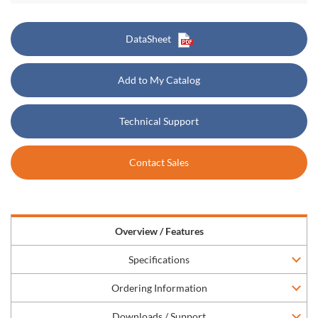
DataSheet
Add to My Catalog
Technical Support
Contact Sales
Overview / Features
Specifications
Ordering Information
Downloads / Support