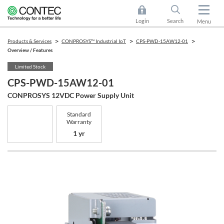
Login
Search
Menu
Products & Services
CONPROSYS™ Industrial IoT
CPS-PWD-15AW12-01
Overview / Features
Limited Stock
CPS-PWD-15AW12-01
CONPROSYS 12VDC Power Supply Unit
Standard
Warranty
1 yr