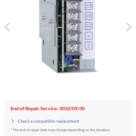
End of Repair Service: 2032/09/30
Check a compatible replacement
* The end of repair date may change depending on the situation.