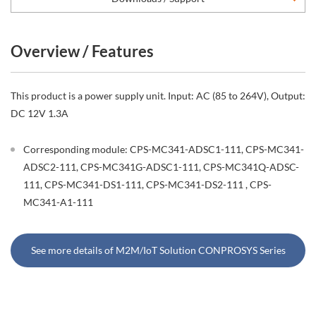
Overview / Features
This product is a power supply unit. Input: AC (85 to 264V), Output:
DC 12V 1.3A
Corresponding module: CPS-MC341-ADSC1-111, CPS-MC341-
ADSC2-111, CPS-MC341G-ADSC1-111, CPS-MC341Q-ADSC-
111, CPS-MC341-DS1-111, CPS-MC341-DS2-111 , CPS-
MC341-A1-111
See more details of M2M/IoT Solution CONPROSYS Series