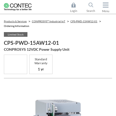
Login
Search
Menu
Products & Services
CONPROSYS™ Industrial IoT
CPS-PWD-15AW12-01
Ordering Information
Limited Stock
CPS-PWD-15AW12-01
CONPROSYS 12VDC Power Supply Unit
Standard
Warranty
1 yr