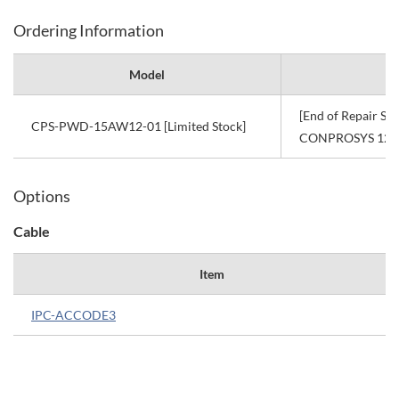
Ordering Information
Model
[End of Repair Se
CPS-PWD-15AW12-01 [Limited Stock]
CONPROSYS 12VD
Options
Cable
Item
IPC-ACCODE3