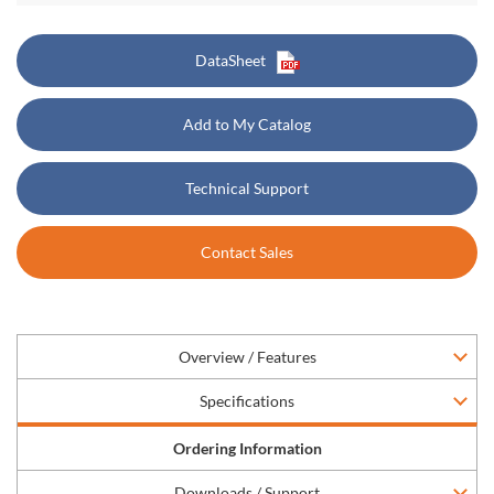
DataSheet
Add to My Catalog
Technical Support
Contact Sales
Overview / Features
Specifications
Ordering Information
Downloads / Support