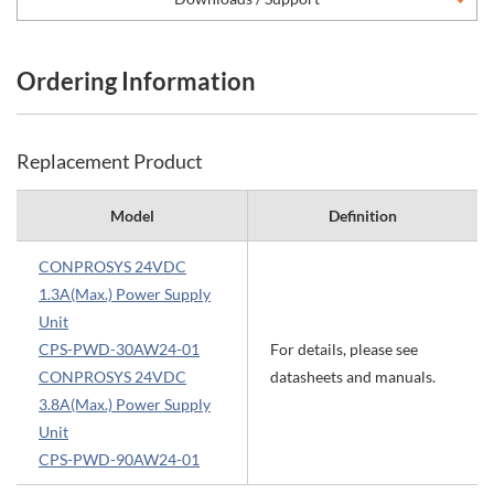
Ordering Information
Replacement Product
Model
Definition
CONPROSYS 24VDC
1.3A(Max.) Power Supply
Unit
CPS-PWD-30AW24-01
For details, please see
CONPROSYS 24VDC
datasheets and manuals.
3.8A(Max.) Power Supply
Unit
CPS-PWD-90AW24-01