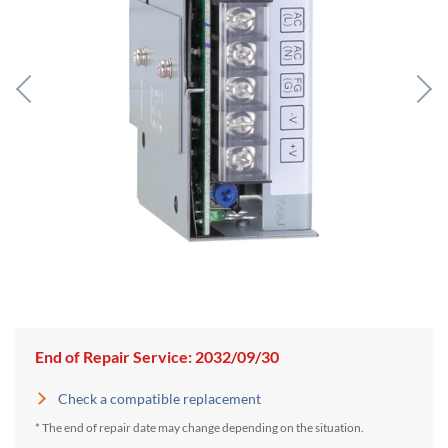
End of Repair Service: 2032/09/30
Check a compatible replacement
* The end of repair date may change depending on the situation.