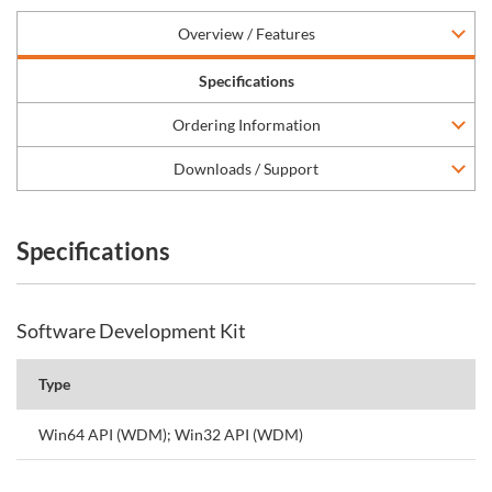
Overview / Features
Specifications
Ordering Information
Downloads / Support
Specifications
Software Development Kit
Type
Win64 API (WDM); Win32 API (WDM)