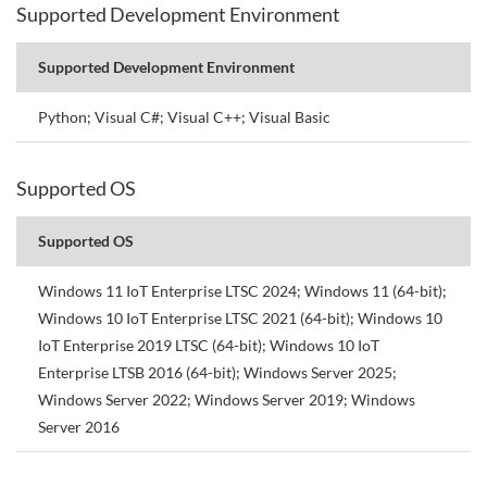
Supported Development Environment
Supported Development Environment
Python; Visual C#; Visual C++; Visual Basic
Supported OS
Supported OS
Windows 11 IoT Enterprise LTSC 2024; Windows 11 (64-bit);
Windows 10 IoT Enterprise LTSC 2021 (64-bit); Windows 10
IoT Enterprise 2019 LTSC (64-bit); Windows 10 IoT
Enterprise LTSB 2016 (64-bit); Windows Server 2025;
Windows Server 2022; Windows Server 2019; Windows
Server 2016