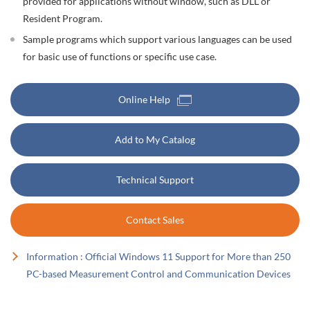
provided for applications without window, such as DLL or
Resident Program.
Sample programs which support various languages can be used
for basic use of functions or specific use case.
Online Help
Add to My Catalog
Technical Support
Contact Sales
Information : Official Windows 11 Support for More than 250
PC-based Measurement Control and Communication Devices