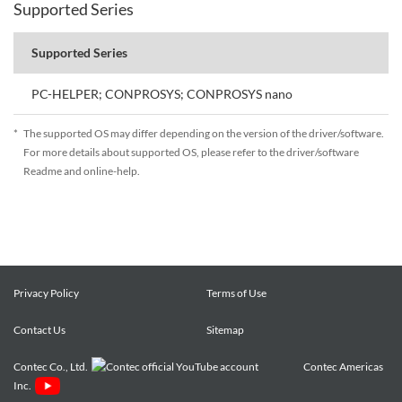
Supported Series
Supported Series
PC-HELPER; CONPROSYS; CONPROSYS nano
*
The supported OS may differ depending on the version of the driver/software.
For more details about supported OS, please refer to the driver/software
Readme and online-help.
Privacy Policy
Terms of Use
Contact Us
Sitemap
Contec Co., Ltd.
Contec Americas
Inc.