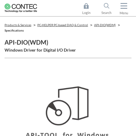
Login
Search
Menu
Products & Services
PC-HELPER PC-based DAQ & Control
API-DIO(WDM)
Specifications
API-DIO(WDM)
Windows Driver for Digital I/O Driver