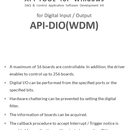
A maximum of 16 boards are controllable. In addition, the driver
enables to control up to 256 boards.
Digital I/O can be performed from the specified ports or the
specified bits.
Hardware chattering can be prevented by setting the digital
filter.
The information of boards can be acquired.
The callback procedure to accept Interrupt / Trigger notice is