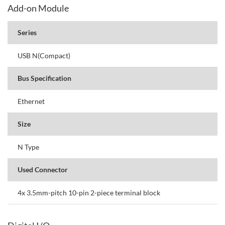
Add-on Module
Series
USB N(Compact)
Bus Specification
Ethernet
Size
N Type
Used Connector
4x 3.5mm-pitch 10-pin 2-piece terminal block