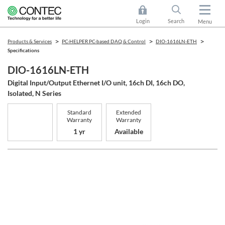
Login
Search
Menu
Products & Services
PC-HELPER PC-based DAQ & Control
DIO-1616LN-ETH
Specifications
DIO-1616LN-ETH
Digital Input/Output Ethernet I/O unit, 16ch DI, 16ch DO,
Isolated, N Series
Standard
Extended
Warranty
Warranty
1 yr
Available