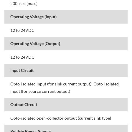
200μsec (max.)
Operating Voltage (Input)
12 to 24VDC
Operating Voltage (Output)
12 to 24VDC
Input Circuit
Opto-isolated input (for sink current output); Opto-isolated
input (for source current output)
Output Circuit
Opto-isolated open-collector output (current sink type)
Built-in Power Supply