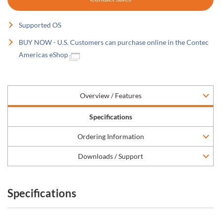
Supported OS
BUY NOW - U.S. Customers can purchase online in the Contec
Americas eShop
Overview / Features
Specifications
Ordering Information
Downloads / Support
Specifications