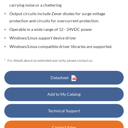
carrying noise or a chattering
Output circuits include Zener diodes for surge voltage
protection and circuits for overcurrent protection.
Operable in a wide range of 12 - 24VDC power
Windows/Linux support device driver
Windows/Linux compatible driver libraries are supported.
*
For details about an extended warranty, please contact us.
Datasheet
Add to My Catalog
Technical Support
Contact Sales