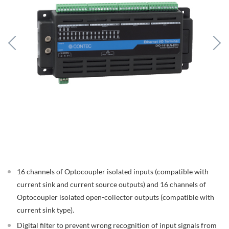
16 channels of Optocoupler isolated inputs (compatible with
current sink and current source outputs) and 16 channels of
Optocoupler isolated open-collector outputs (compatible with
current sink type).
Digital filter to prevent wrong recognition of input signals from