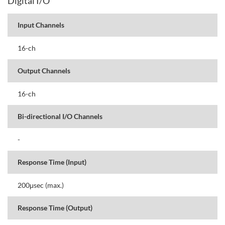
Digital I/O
Input Channels
16-ch
Output Channels
16-ch
Bi-directional I/O Channels
-
Response Time (Input)
200μsec (max.)
Response Time (Output)