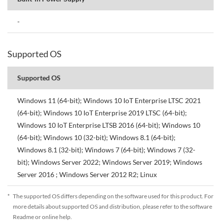
-
Supported OS
Supported OS
Windows 11 (64-bit); Windows 10 IoT Enterprise LTSC 2021
(64-bit); Windows 10 IoT Enterprise 2019 LTSC (64-bit);
Windows 10 IoT Enterprise LTSB 2016 (64-bit); Windows 10
(64-bit); Windows 10 (32-bit); Windows 8.1 (64-bit);
Windows 8.1 (32-bit); Windows 7 (64-bit); Windows 7 (32-
bit); Windows Server 2022; Windows Server 2019; Windows
Server 2016 ; Windows Server 2012 R2; Linux
*
The supported OS differs depending on the software used for this product. For
more details about supported OS and distribution, please refer to the software
Readme or online help.