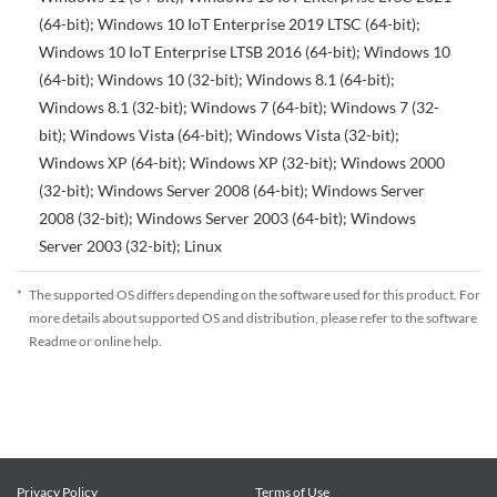
(64-bit); Windows 10 IoT Enterprise 2019 LTSC (64-bit);
Windows 10 IoT Enterprise LTSB 2016 (64-bit); Windows 10
(64-bit); Windows 10 (32-bit); Windows 8.1 (64-bit);
Windows 8.1 (32-bit); Windows 7 (64-bit); Windows 7 (32-
bit); Windows Vista (64-bit); Windows Vista (32-bit);
Windows XP (64-bit); Windows XP (32-bit); Windows 2000
(32-bit); Windows Server 2008 (64-bit); Windows Server
2008 (32-bit); Windows Server 2003 (64-bit); Windows
Server 2003 (32-bit); Linux
*
The supported OS differs depending on the software used for this product. For
more details about supported OS and distribution, please refer to the software
Readme or online help.
Privacy Policy
Terms of Use