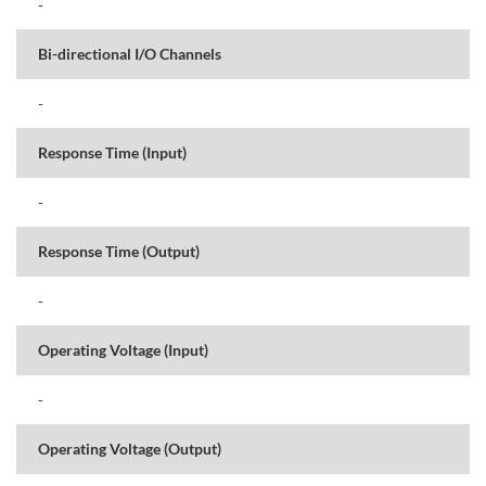
-
Bi-directional I/O Channels
-
Response Time (Input)
-
Response Time (Output)
-
Operating Voltage (Input)
-
Operating Voltage (Output)