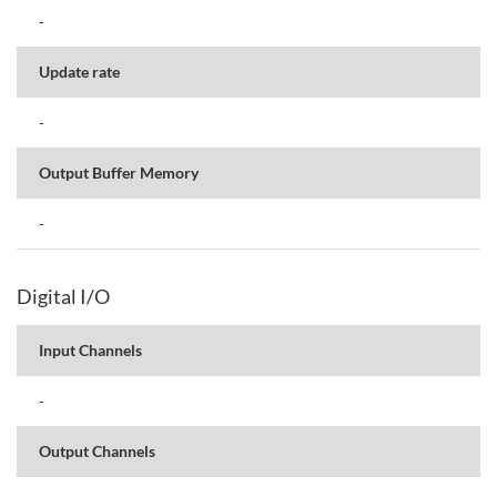
-
Update rate
-
Output Buffer Memory
-
Digital I/O
Input Channels
-
Output Channels