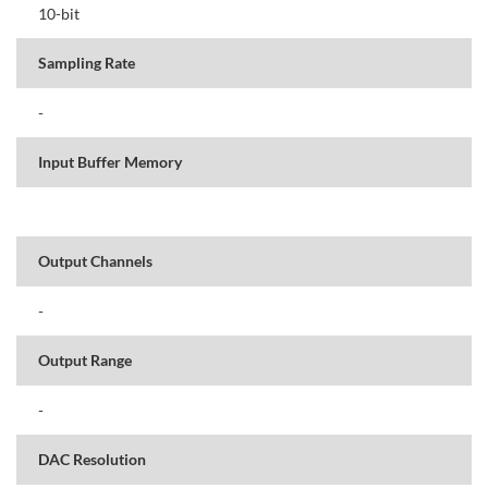
10-bit
Sampling Rate
-
Input Buffer Memory
Output Channels
-
Output Range
-
DAC Resolution