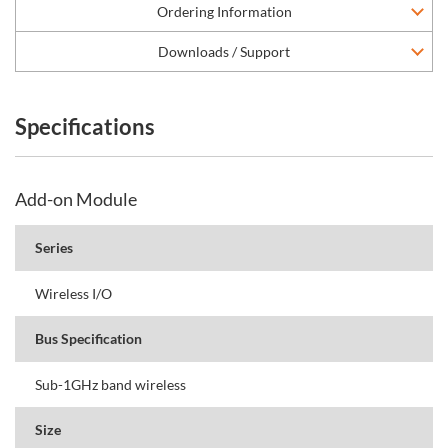
Ordering Information
Downloads / Support
Specifications
Add-on Module
Series
Wireless I/O
Bus Specification
Sub-1GHz band wireless
Size