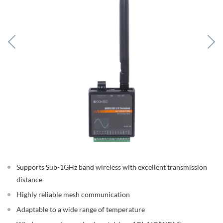
Supports Sub-1GHz band wireless with excellent transmission
distance
Highly reliable mesh communication
Adaptable to a wide range of temperature