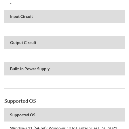
-
Input Circuit
-
Output Circuit
-
Built-in Power Supply
-
Supported OS
Supported OS
Windows 11 (64-bit); Windows 10 IoT Enterprise LTSC 2021