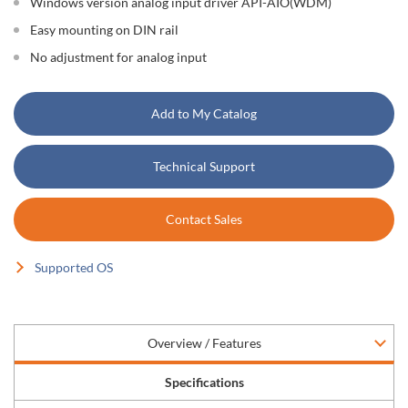
Windows version analog input driver API-AIO(WDM)
Easy mounting on DIN rail
No adjustment for analog input
Add to My Catalog
Technical Support
Contact Sales
Supported OS
Overview / Features
Specifications