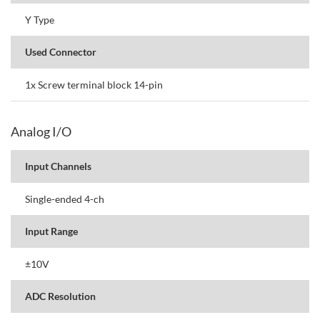
Y Type
Used Connector
1x Screw terminal block 14-pin
Analog I/O
Input Channels
Single-ended 4-ch
Input Range
±10V
ADC Resolution