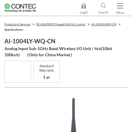
Login
Search
Menu
Products & Services
PC-HELPER PC-based DAQ & Control
AI-1004LY-WQ-CN
Specifications
AI-1004LY-WQ-CN
Analog Input Sub-1GHz Band Wireless I/O Unit / 4ch(10bit
100ks/s) （Only for China Market）
Standard
Warranty
1 yr