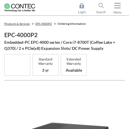
Login
Search
Menu
Products & Services
EPC-4000P2
Ordering Information
EPC-4000P2
Embedded-PC EPC-4000 series / Core i7-8700T (Coffee Lake +
Q370) / 2 x PCIe(x8) Expansion Slots/ DC Power Supply
Standard
Extended
Warranty
Warranty
3 yr
Available