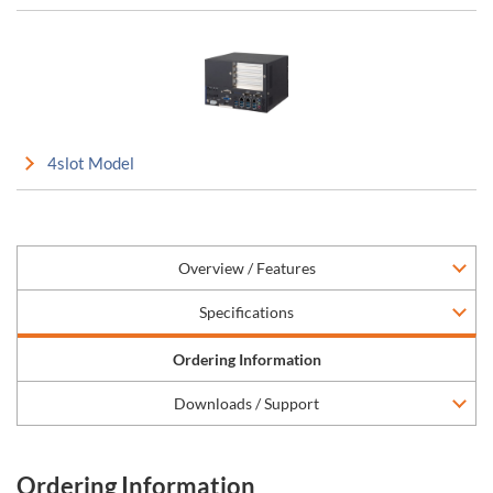
4slot Model
Overview / Features
Specifications
Ordering Information
Downloads / Support
Ordering Information