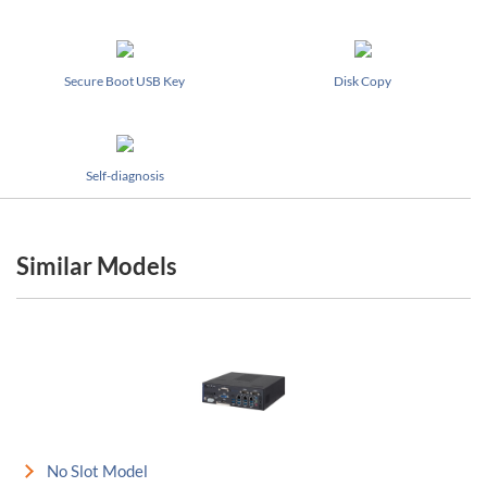
Secure Boot USB Key
Disk Copy
Self-diagnosis
Similar Models
No Slot Model