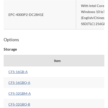
With Intel Core 
Windows 10 IoT E
EPC-4000P2-DC2841E
(English/Chinese/
SSD(TLC) 256GB), 
Options
Storage
Item
CFS-16GB-A
CFS-16GBQ-A
CFS-32GBM-A
CFS-32GBQ-B