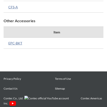
CFS-A
Other Accessories
Item
EPC-BKT
Privacy Policy
Terms of Use
Contact Us
Sitemap
Contec Co., Ltd.
Contec Americas
Inc.