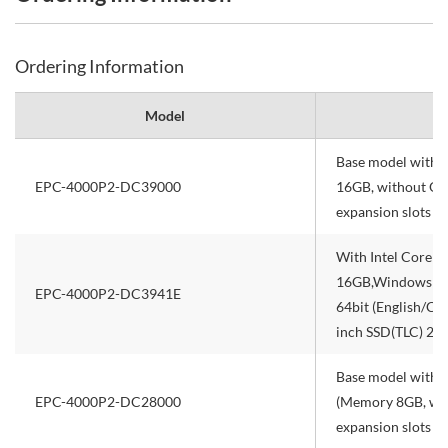
Ordering Information
Model
Base model with 
EPC-4000P2-DC39000
16GB, without OS,
expansion slots
With Intel Core 
16GB,Windows 10 
EPC-4000P2-DC3941E
64bit (English/Ch
inch SSD(TLC) 256
Base model with I
EPC-4000P2-DC28000
(Memory 8GB, with
expansion slots