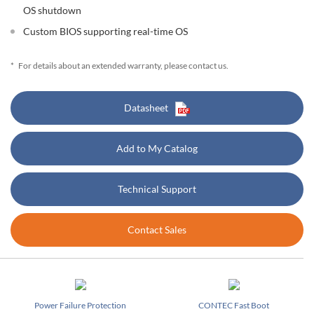
OS shutdown
Custom BIOS supporting real-time OS
*
For details about an extended warranty, please contact us.
Datasheet
Add to My Catalog
Technical Support
Contact Sales
Power Failure Protection
CONTEC Fast Boot