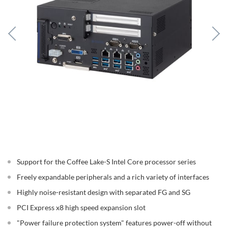
Support for the Coffee Lake-S Intel Core processor series
Freely expandable peripherals and a rich variety of interfaces
Highly noise-resistant design with separated FG and SG
PCI Express x8 high speed expansion slot
"Power failure protection system" features power-off without