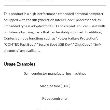
This product is a high-performance embedded personal computer
equipped with the 8th generation Intel® Core™ processor series.
Embedded type is adopted for CPU and chipset. You can use it with
confidence by using parts that can be stably supplied. In addition,
Contec's unique functions such as "Power Failure Protection",
"CONTEC Fast Boot", "Secure Boot USB Key", "Disk Copy", "Self-
diagnosis" are available.
Usage Examples
Semiconductor manufacturing machines
Machine tool (CNC)
Robot controller