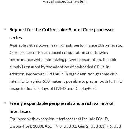
Visual inspection system
Support for the Coffee Lake-S Intel Core processor
series
Available with a power-saving, high-performance 8th-generation
Core processor for advanced computation and drawing
performance while minimizing power consumption. Reliable
supply is ensured by the adoption of embedded CPUs. In
addition, Moreover, CPU built-in high definition graphic chip
Intel HD Graphics 630 makes it possible to play smooth full-HD
image to dual displays of DVI-D and DisplayPort.
Freely expandable peripherals and a rich variety of
interfaces
Equipped with expansion interfaces that include DVI-D,
DisplayPort, 1000BASE-T × 3, USB 3.2 Gen 2 (USB 3.1) × 6, USB