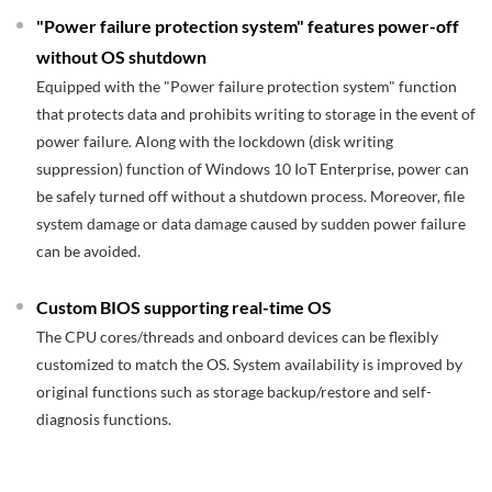
"Power failure protection system" features power-off
without OS shutdown
Equipped with the "Power failure protection system" function
that protects data and prohibits writing to storage in the event of
power failure. Along with the lockdown (disk writing
suppression) function of Windows 10 IoT Enterprise, power can
be safely turned off without a shutdown process. Moreover, file
system damage or data damage caused by sudden power failure
can be avoided.
Custom BIOS supporting real-time OS
The CPU cores/threads and onboard devices can be flexibly
customized to match the OS. System availability is improved by
original functions such as storage backup/restore and self-
diagnosis functions.