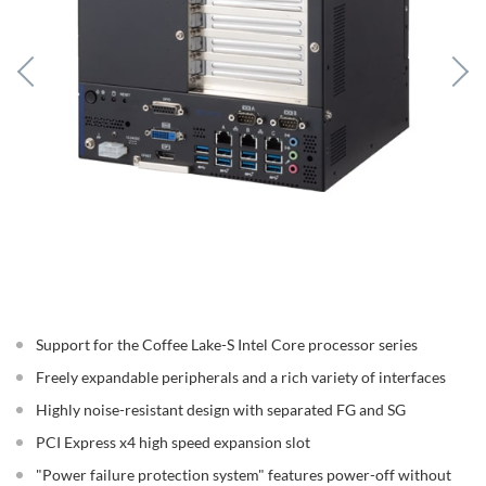
Support for the Coffee Lake-S Intel Core processor series
Freely expandable peripherals and a rich variety of interfaces
Highly noise-resistant design with separated FG and SG
PCI Express x4 high speed expansion slot
"Power failure protection system" features power-off without