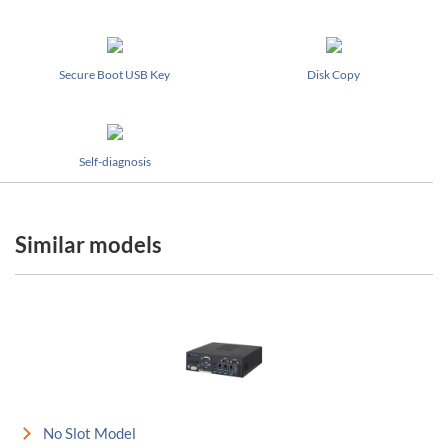
Secure Boot USB Key
Disk Copy
Self-diagnosis
Similar models
No Slot Model