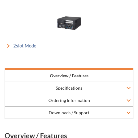
2slot Model
Overview / Features
Specifications
Ordering Information
Downloads / Support
Overview / Features