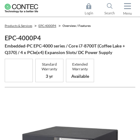
Login
Search
Menu
Products & Services
EPC-4000P4
Overview / Features
EPC-4000P4
Embedded-PC EPC-4000 series / Core i7-8700T (Coffee Lake +
Q370) / 4 x PCIe(x4) Expansion Slots/ DC Power Supply
Standard
Extended
Warranty
Warranty
3 yr
Available