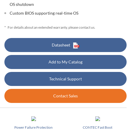
OS shutdown
Custom BIOS supporting real-time OS
*
For details about an extended warranty, please contact us.
Datasheet
Add to My Catalog
Technical Support
Contact Sales
Power Failure Protection
CONTEC Fast Boot