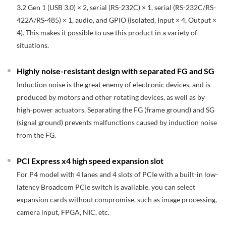
3.2 Gen 1 (USB 3.0) × 2, serial (RS-232C) × 1, serial (RS-232C/RS-
422A/RS-485) × 1, audio, and GPIO (isolated, Input × 4, Output ×
4). This makes it possible to use this product in a variety of
situations.
Highly noise-resistant design with separated FG and SG
Induction noise is the great enemy of electronic devices, and is
produced by motors and other rotating devices, as well as by
high-power actuators. Separating the FG (frame ground) and SG
(signal ground) prevents malfunctions caused by induction noise
from the FG.
PCI Express x4 high speed expansion slot
For P4 model with 4 lanes and 4 slots of PCIe with a built-in low-
latency Broadcom PCIe switch is available. you can select
expansion cards without compromise, such as image processing,
camera input, FPGA, NIC, etc.