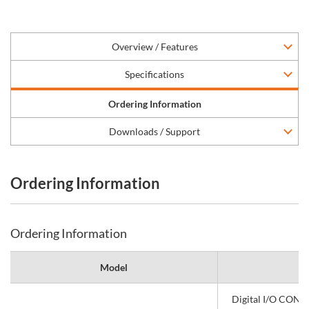
Overview / Features
Specifications
Ordering Information
Downloads / Support
Ordering Information
Ordering Information
Model
Digital I/O CONP