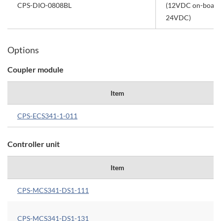
CPS-DIO-0808BL
(12VDC on-board 
24VDC)
Options
Coupler module
Item
CPS-ECS341-1-011
Controller unit
Item
CPS-MCS341-DS1-111
CPS-MCS341-DS1-131