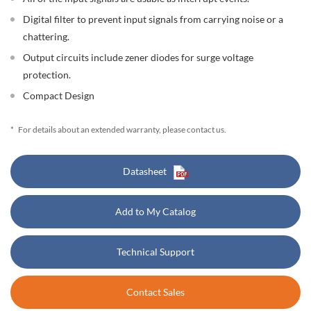
Digital filter to prevent input signals from carrying noise or a
chattering.
Output circuits include zener diodes for surge voltage
protection.
Compact Design
*
For details about an extended warranty, please contact us.
Datasheet
Add to My Catalog
Technical Support
Contact Sales