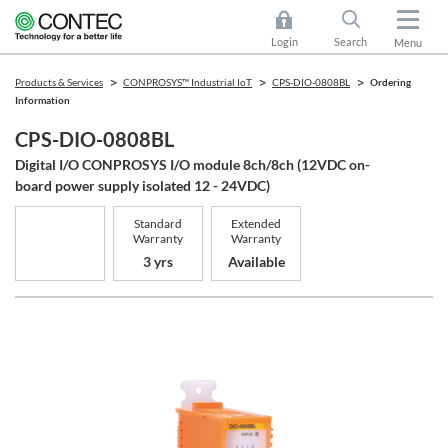
Login
Search
Menu
Products & Services
CONPROSYS™ Industrial IoT
CPS-DIO-0808BL
Ordering
Information
CPS-DIO-0808BL
Digital I/O CONPROSYS I/O module 8ch/8ch (12VDC on-
board power supply isolated 12 - 24VDC)
Standard
Extended
Warranty
Warranty
3 yrs
Available