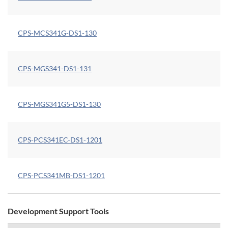
CPS-MCS341G-DS1-130
CPS-MGS341-DS1-131
CPS-MGS341G5-DS1-130
CPS-PCS341EC-DS1-1201
CPS-PCS341MB-DS1-1201
Development Support Tools