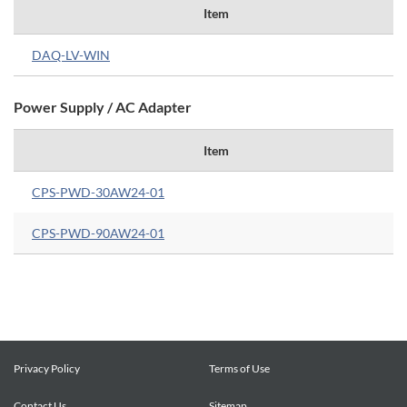
Item
DAQ-LV-WIN
Power Supply / AC Adapter
Item
CPS-PWD-30AW24-01
CPS-PWD-90AW24-01
Privacy Policy
Terms of Use
Contact Us
Sitemap