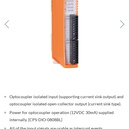
Optocoupler isolated input (supporting current sink output) and
optocoupler isolated open-collector output (current sink type).
Power for optocoupler operation (12VDC 30mA) supplied
internally. [CPS-DIO-0808BL]
All of the input signals are usable as interrupt events.