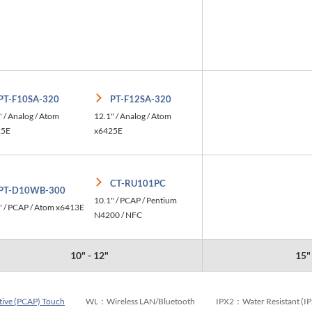
PT-F10SA-320
PT-F12SA-320
" / Analog / Atom
12.1" / Analog / Atom
25E
x6425E
CT-RU101PC
PT-D10WB-300
10.1" / PCAP / Pentium
" / PCAP / Atom x6413E
N4200 / NFC
10" - 12"
15"
tive (PCAP) Touch
WL：Wireless LAN/Bluetooth
IPX2：Water Resistant (I