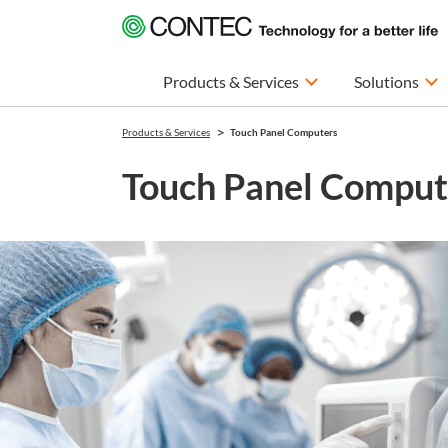
Products & Services
Solutions
Products & Services
Touch Panel Computers
Touch Panel Comput