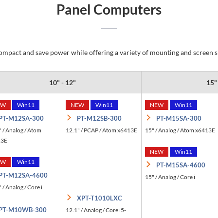
Panel Computers
mpact and save power while offering a variety of mounting and screen siz
10" - 12"
15"
EW
Win11
NEW
Win11
NEW
Win11
PT-M12SA-300
PT-M12SB-300
PT-M15SA-300
" / Analog / Atom
12.1" / PCAP / Atom x6413E
15" / Analog / Atom x6413E
13E
NEW
Win11
EW
Win11
PT-M15SA-4600
PT-M12SA-4600
15" / Analog / Core i
 / Analog / Core i
XPT-T1010LXC
PT-M10WB-300
12.1" / Analog / Core i5-