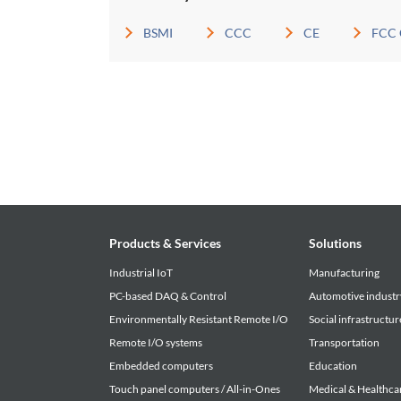
BSMI
CCC
CE
FCC 
Products & Services
Solutions
Industrial IoT
Manufacturing
PC-based DAQ & Control
Automotive industr
Environmentally Resistant Remote I/O
Social infrastructur
Remote I/O systems
Transportation
Embedded computers
Education
Touch panel computers / All-in-Ones
Medical & Healthca