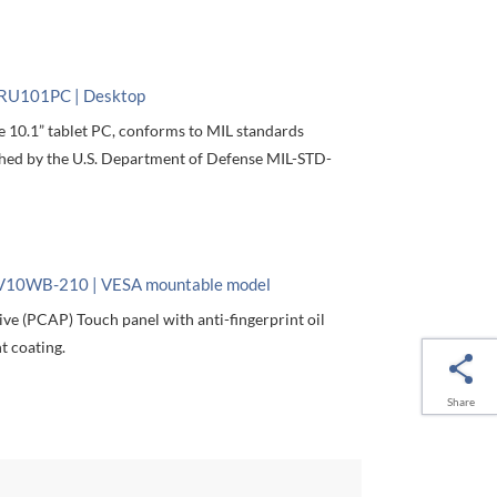
RU101PC | Desktop
e 10.1” tablet PC, conforms to MIL standards
shed by the U.S. Department of Defense MIL-STD-
V10WB-210 | VESA mountable model
ive (PCAP) Touch panel with anti-fingerprint oil
t coating.
Share