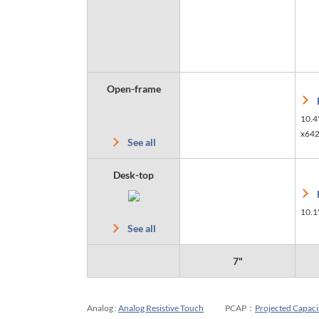
Open-frame
10.4
x64
See all
Desk-top
10.1
See all
7"
Analog :
Analog Resistive Touch
PCAP：
Projected Capaci