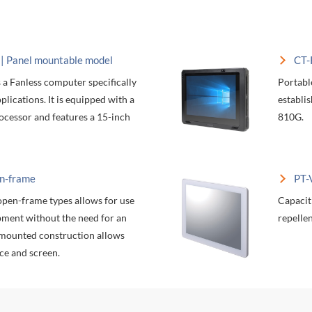
 Panel mountable model
CT-
a Fanless computer specifically
Portabl
lications. It is equipped with a
establi
ocessor and features a 15-inch
810G.
n-frame
PT-
open-frame types allows for use
Capacit
pment without the need for an
repellen
-mounted construction allows
ce and screen.