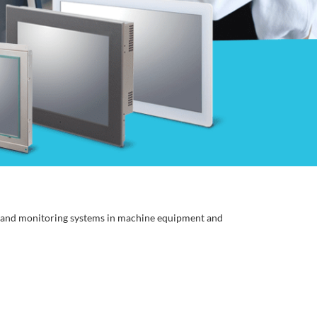
, and monitoring systems in machine equipment and