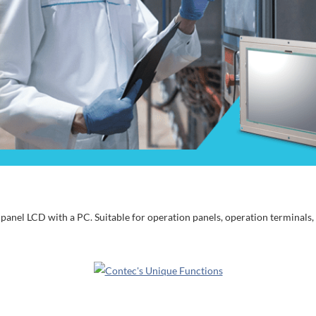
anel LCD with a PC. Suitable for operation panels, operation terminals