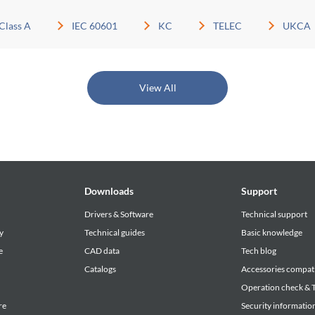
Class A
IEC 60601
KC
TELEC
UKCA
View All
Downloads
Support
Drivers & Software
Technical support
y
Technical guides
Basic knowledge
e
CAD data
Tech blog
Catalogs
Accessories compati
Operation check & T
re
Security informatio