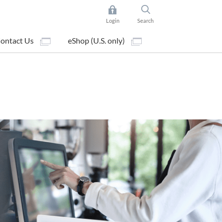
Login
Search
ontact Us
eShop (U.S. only)