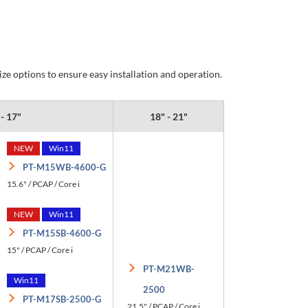
e options to ensure easy installation and operation.
 - 17"
18" - 21"
NEW
Win11
PT-M15WB-4600-G
15.6" / PCAP / Core i
NEW
Win11
PT-M15SB-4600-G
15" / PCAP / Core i
PT-M21WB-
Win11
2500
PT-M17SB-2500-G
21.5" / PCAP / Core i