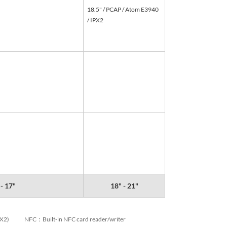
18.5" / PCAP / Atom E3940
/ IPX2
 - 17"
18" - 21"
PX2)
NFC：Built-in NFC card reader/writer