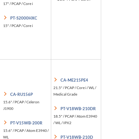
17" / PCAP / Core i
PT-S2000HXC
15" / PCAP / Core i
CA-ME215PE4
21.5" / PCAP / Core i / WL /
CA-RU156P
Medical Grade
15.6" / PCAP / Celeron
J1900
PT-V18WB-210DR
18.5" / PCAP / Atom E3940
PT-V15WB-200R
/ WL / IPX2
15.6" / PCAP / Atom E3940 /
WL
PT-V18WB-210D