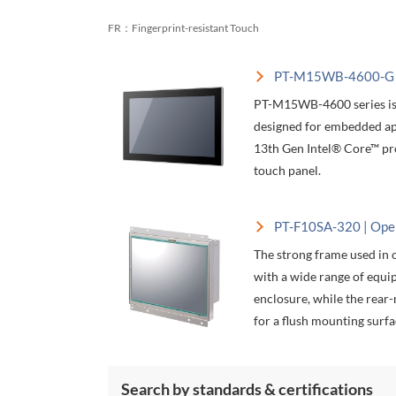
FR：Fingerprint-resistant Touch
PT-M15WB-4600-G |
PT-M15WB-4600 series is 
designed for embedded app
13th Gen Intel® Core™ pr
touch panel.
PT-F10SA-320 | Ope
The strong frame used in 
with a wide range of equi
enclosure, while the rear
for a flush mounting surfa
Search by standards & certifications