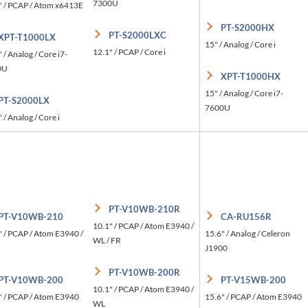
7300U
" / PCAP / Atom x6413E
PT-S2000HX
PT-S2000LXC
XPT-T1000LX
15" / Analog / Core i
12.1" / PCAP / Core i
 / Analog / Core i7-
0U
XPT-T1000HX
15" / Analog / Core i7-
PT-S2000LX
7600U
 / Analog / Core i
PT-V10WB-210R
PT-V10WB-210
CA-RU156R
10.1" / PCAP / Atom E3940 /
" / PCAP / Atom E3940 /
15.6" / Analog / Celeron
WL / FR
J1900
PT-V10WB-200R
PT-V10WB-200
PT-V15WB-200
10.1" / PCAP / Atom E3940 /
" / PCAP / Atom E3940
15.6" / PCAP / Atom E3940
WL