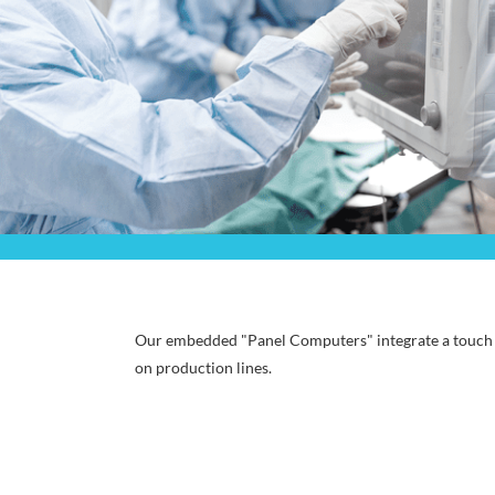
Our embedded "Panel Computers" integrate a touch p
on production lines.