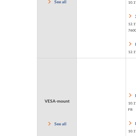
See all
10.1
12.1"
760
12.1"
VESA-mount
10.1
FR
See all
10.1