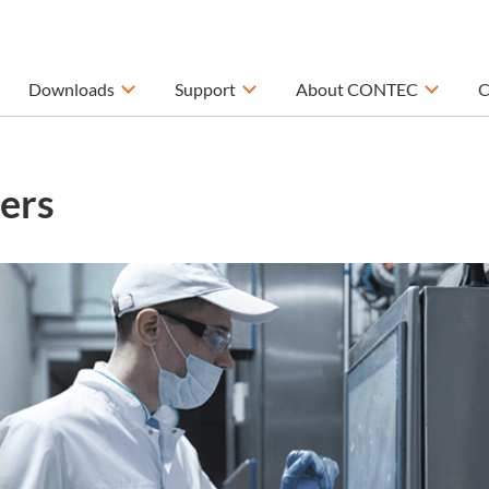
Downloads
Support
About CONTEC
C
ers