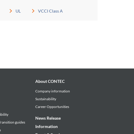
UL
VCCI Class A
About CONTEC
Company information
Sustainability
Career Opportunities
bility
News Release
ransition guides
Information
n