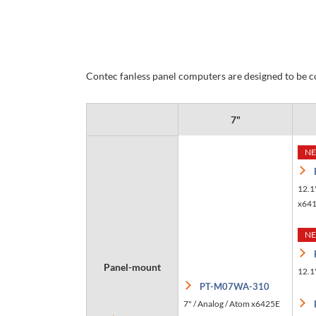
Contec fanless panel computers are designed to be co
7"
N
12.1
x64
N
Panel-mount
12.1"
PT-M07WA-310
7" / Analog / Atom x6425E