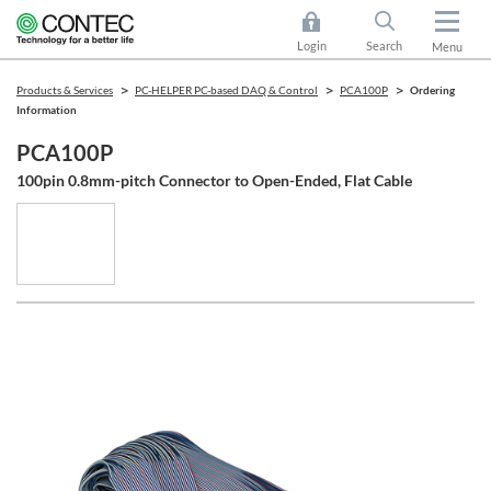
Login
Search
Menu
Products & Services
PC-HELPER PC-based DAQ & Control
PCA100P
Ordering
Information
PCA100P
100pin 0.8mm-pitch Connector to Open-Ended, Flat Cable