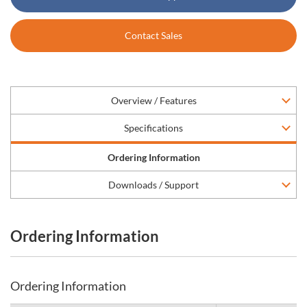
Contact Sales
Overview / Features
Specifications
Ordering Information
Downloads / Support
Ordering Information
Ordering Information