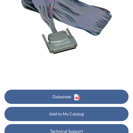
Datasheet
Add to My Catalog
Technical Support