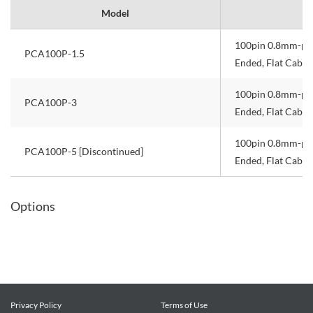
Model
100pin 0.8mm-pit
PCA100P-1.5
Ended, Flat Cable
100pin 0.8mm-pit
PCA100P-3
Ended, Flat Cable
100pin 0.8mm-pit
PCA100P-5 [Discontinued]
Ended, Flat Cable
Options
Privacy Policy
Terms of Use