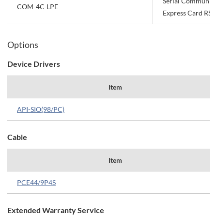
Serial Communica
COM-4C-LPE
Express Card RS-
Options
Device Drivers
Item
API-SIO(98/PC)
Cable
Item
PCE44/9P4S
Extended Warranty Service