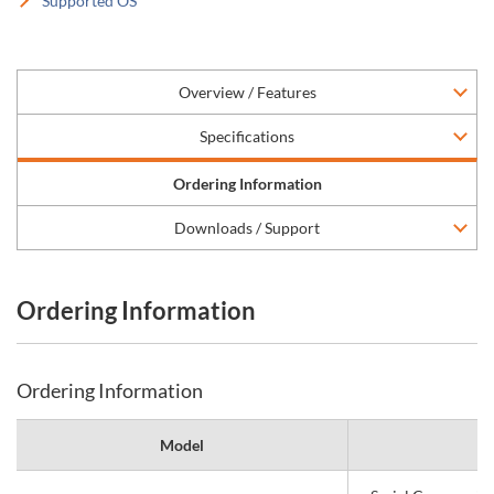
Supported OS
Overview / Features
Specifications
Ordering Information
Downloads / Support
Ordering Information
Ordering Information
Model