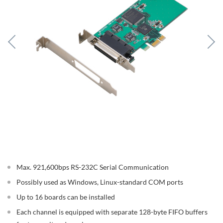
Max. 921,600bps RS-232C Serial Communication
Possibly used as Windows, Linux-standard COM ports
Up to 16 boards can be installed
Each channel is equipped with separate 128-byte FIFO buffers