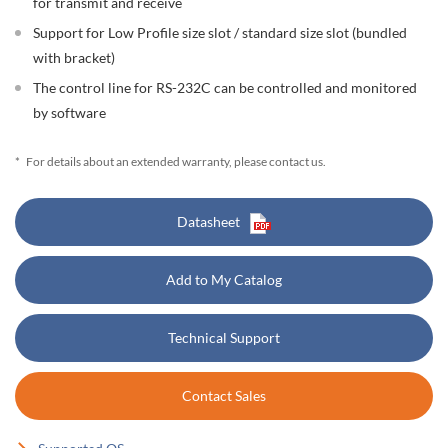
for transmit and receive
Support for Low Profile size slot / standard size slot (bundled
with bracket)
The control line for RS-232C can be controlled and monitored
by software
*
For details about an extended warranty, please contact us.
Datasheet
Add to My Catalog
Technical Support
Contact Sales