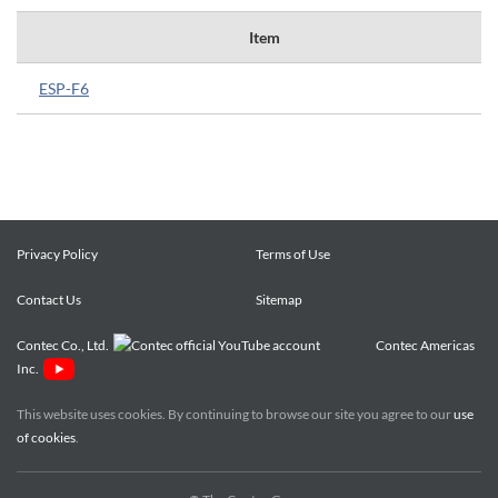
Item
ESP-F6
Privacy Policy
Terms of Use
Contact Us
Sitemap
Contec Co., Ltd.
Contec Americas
Inc.
This website uses cookies. By continuing to browse our site you agree to our
use
of cookies
.