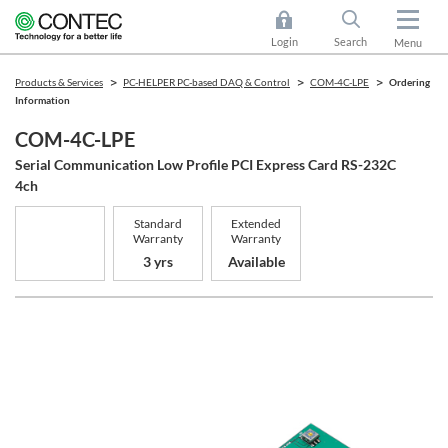
Login
Search
Menu
Products & Services
PC-HELPER PC-based DAQ & Control
COM-4C-LPE
Ordering
Information
COM-4C-LPE
Serial Communication Low Profile PCI Express Card RS-232C
4ch
Standard
Extended
Warranty
Warranty
3 yrs
Available