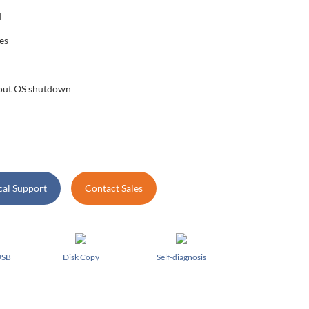
d
es
hout OS shutdown
cal Support
Contact Sales
USB
Disk Copy
Self-diagnosis