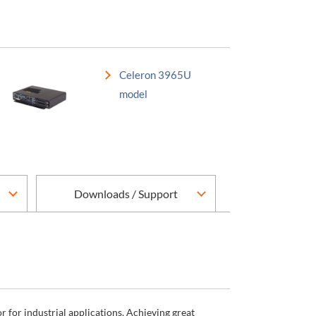
Celeron 3965U
model
Downloads / Support
for industrial applications. Achieving great