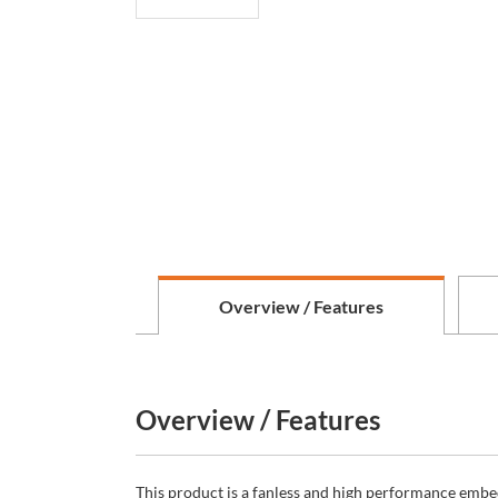
Overview / Features
Overview / Features
This product is a fanless and high performance embe