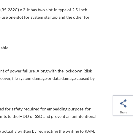
(RS-232C) x 2. It has two slot-in type of 2.5-inch
o use one slot for system startup and the other for
able.
ent of power failure. Along with the lockdown (disk
reover, file system damage or data damage caused by
ned for safety required for embedding purpose, for
Share
imits to the HDD or SSD and prevent an unintentional
 actually written by redirecting the writing to RAM.