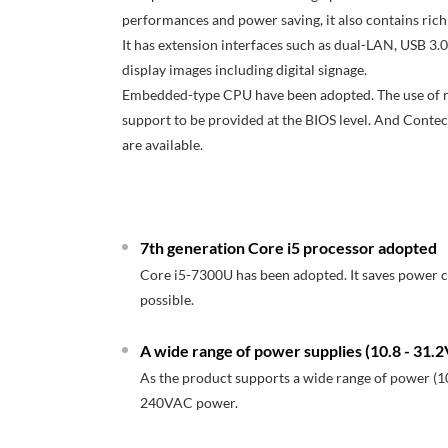
performances and power saving, it also contains rich 
It has extension interfaces such as dual-LAN, USB 3.0
display images including digital signage.
Embedded-type CPU have been adopted. The use of read
support to be provided at the BIOS level. And Contec
are available.
7th generation Core i5 processor adopted
Core i5-7300U has been adopted. It saves power
possible.
A wide range of power supplies (10.8 - 31
As the product supports a wide range of power (10
240VAC power.