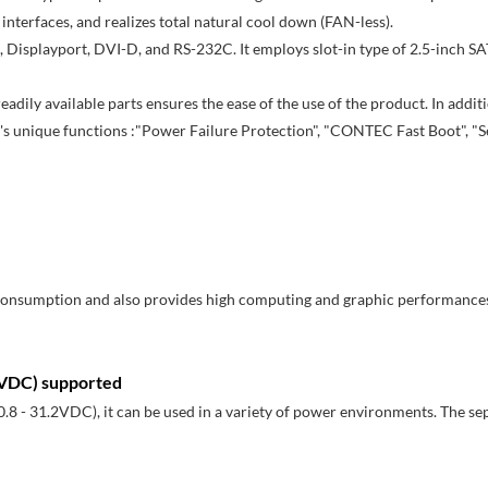
interfaces, and realizes total natural cool down (FAN-less).
, Displayport, DVI-D, and RS-232C. It employs slot-in type of 2.5-inch SAT
ily available parts ensures the ease of the use of the product. In addi
's unique functions :"Power Failure Protection", "CONTEC Fast Boot", "S
 consumption and also provides high computing and graphic performance
.2VDC) supported
.8 - 31.2VDC), it can be used in a variety of power environments. The se