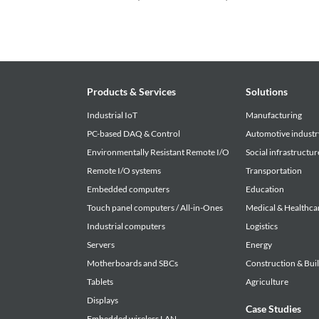
Products & Services
Solutions
Industrial IoT
Manufacturing
PC-based DAQ & Control
Automotive industr
Environmentally Resistant Remote I/O
Social infrastructur
Remote I/O systems
Transportation
Embedded computers
Education
Touch panel computers / All-in-Ones
Medical & Healthca
Industrial computers
Logistics
Servers
Energy
Motherboards and SBCs
Construction & Bui
Tablets
Agriculture
Displays
Case Studies
Embedded wireless LAN