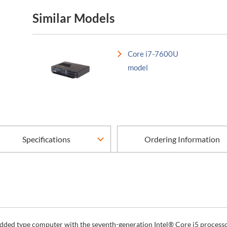
Similar Models
Core i7-7600U
model
Specifications
Ordering Information
dded type computer with the seventh-generation Intel® Core i5 processor 