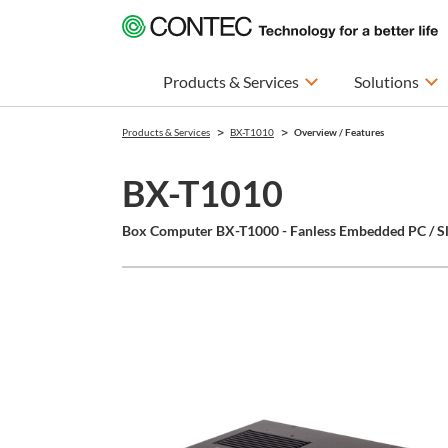
Products & Services
Solutions
Products & Services
BX-T1010
Overview / Features
BX-T1010
Box Computer BX-T1000 - Fanless Embedded PC / Sl