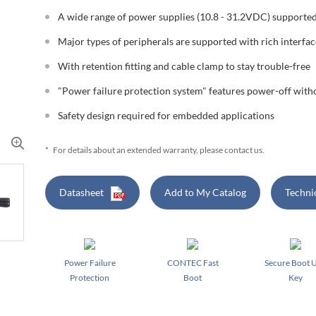
A wide range of power supplies (10.8 - 31.2VDC) supporte
Major types of peripherals are supported with rich interfac
With retention fitting and cable clamp to stay trouble-free
"Power failure protection system" features power-off wit
Safety design required for embedded applications
*
For details about an extended warranty, please contact us.
Datasheet
Add to My Catalog
Techni
Power Failure
CONTEC Fast
Secure Boot 
Protection
Boot
Key