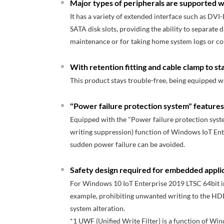
Major types of peripherals are supported wi
It has a variety of extended interface such as DVI-
SATA disk slots, providing the ability to separate 
maintenance or for taking home system logs or col
With retention fitting and cable clamp to st
This product stays trouble-free, being equipped 
"Power failure protection system" featur
Equipped with the "Power failure protection syste
writing suppression) function of Windows IoT Ent
sudden power failure can be avoided.
Safety design required for embedded appli
For Windows 10 IoT Enterprise 2019 LTSC 64bit ins
example, prohibiting unwanted writing to the HDD
system alteration.
*1 UWF (Unified Write Filter) is a function of Wi