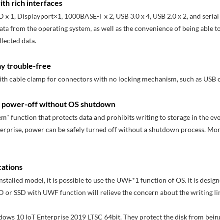
th rich interfaces
D x 1, Displayport×1, 1000BASE-T x 2, USB 3.0 x 4, USB 2.0 x 2, and serial 
data from the operating system, as well as the convenience of being able t
lected data.
ay trouble-free
with cable clamp for connectors with no locking mechanism, such as USB c
es power-off without OS shutdown
m" function that protects data and prohibits writing to storage in the ev
erprise, power can be safely turned off without a shutdown process. Mo
cations
talled model, it is possible to use the UWF*1 function of OS. It is desig
 or SSD with UWF function will relieve the concern about the writing l
ndows 10 IoT Enterprise 2019 LTSC 64bit. They protect the disk from being