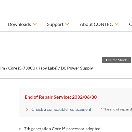
Downloads
Support
About CONTEC
C
Limited Stock
im / Core i5-7300U (Kaby Lake) / DC Power Supply
End of Repair Service: 2032/06/30
Check a compatible replacement
* The end of repair 
7th generation Core i5 processor adopted