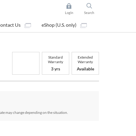
Login
Search
ontact Us
eShop (U.S. only)
Standard
Extended
Warranty
Warranty
3 yrs
Available
date may change depending on the situation.