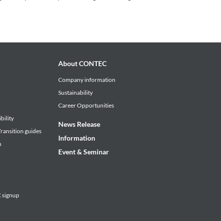
About CONTEC
Company information
Sustainability
Career Opportunities
bility
News Release
ransition guides
Information
n
Event & Seminar
signup