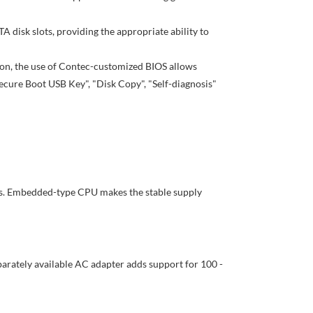
A disk slots, providing the appropriate ability to
tion, the use of Contec-customized BIOS allows
ecure Boot USB Key", "Disk Copy", "Self-diagnosis"
s. Embedded-type CPU makes the stable supply
parately available AC adapter adds support for 100 -