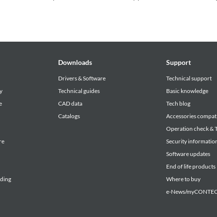
Downloads
Support
Drivers & Software
Technical support
y
Technical guides
Basic knowledge
e
CAD data
Tech blog
Catalogs
Accessories compati
Operation check & T
re
Security informatio
Software updates
End of life products
lding
Where to buy
e-News/myCONTEC 