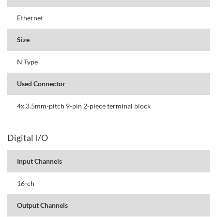
Ethernet
Size
N Type
Used Connector
4x 3.5mm-pitch 9-pin 2-piece terminal block
Digital I/O
Input Channels
16-ch
Output Channels