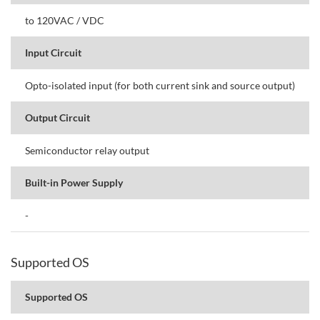
to 120VAC / VDC
Input Circuit
Opto-isolated input (for both current sink and source output)
Output Circuit
Semiconductor relay output
Built-in Power Supply
-
Supported OS
Supported OS