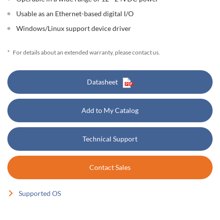
Usable as an Ethernet-based digital I/O
Windows/Linux support device driver
*
For details about an extended warranty, please contact us.
Datasheet
Add to My Catalog
Technical Support
Contact Sales
Supported OS