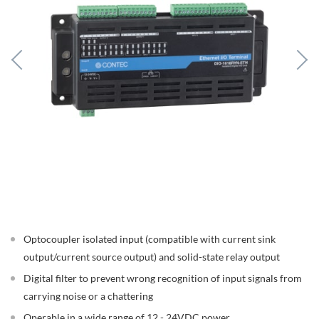
Optocoupler isolated input (compatible with current sink
output/current source output) and solid-state relay output
Digital filter to prevent wrong recognition of input signals from
carrying noise or a chattering
Operable in a wide range of 12 - 24VDC power