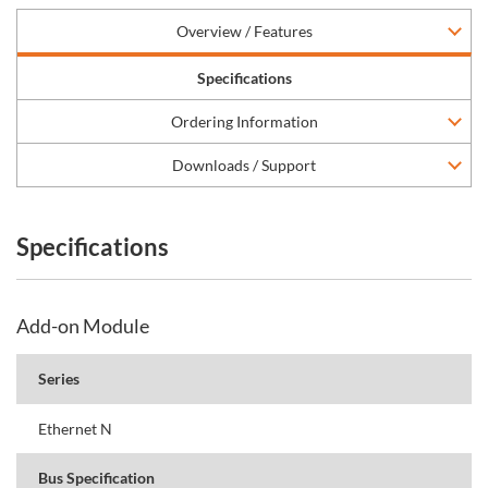
Overview / Features
Specifications
Ordering Information
Downloads / Support
Specifications
Add-on Module
Series
Ethernet N
Bus Specification