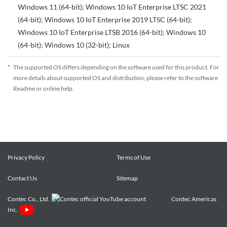
Windows 11 (64-bit); Windows 10 IoT Enterprise LTSC 2021
(64-bit); Windows 10 IoT Enterprise 2019 LTSC (64-bit);
Windows 10 IoT Enterprise LTSB 2016 (64-bit); Windows 10
(64-bit); Windows 10 (32-bit); Linux
*
The supported OS differs depending on the software used for this product. For
more details about supported OS and distribution, please refer to the software
Readme or online help.
Privacy Policy
Terms of Use
Contact Us
Sitemap
Contec Co., Ltd.
Contec Americas
Inc.