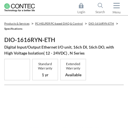
Login
Search
Menu
Products & Services
PC-HELPER PC-based DAQ & Control
DIO-1616RYN-ETH
Specifications
DIO-1616RYN-ETH
Digital Input/Output Ethernet I/O unit, 16ch DI, 16ch DO, with
High Voltage Isolation( 12 - 24VDC) , N Series
Standard
Extended
Warranty
Warranty
1 yr
Available