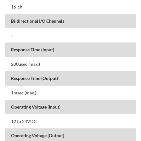
16-ch
Bi-directional I/O Channels
-
Response Time (Input)
200μsec (max.)
Response Time (Output)
1msec (max.)
Operating Voltage (Input)
12 to 24VDC
Operating Voltage (Output)