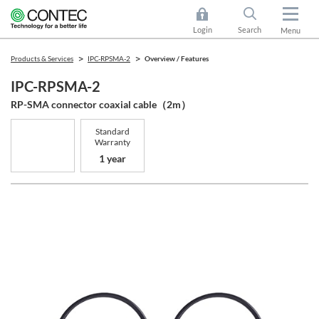
Login
Search
Menu
Products & Services
IPC-RPSMA-2
Overview / Features
IPC-RPSMA-2
RP-SMA connector coaxial cable（2m）
Standard
Warranty
1 year