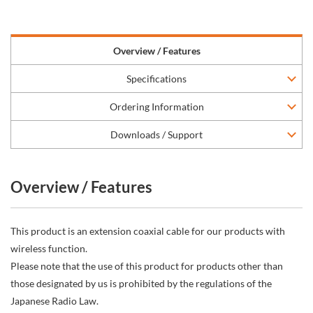
Overview / Features
Specifications
Ordering Information
Downloads / Support
Overview / Features
This product is an extension coaxial cable for our products with
wireless function.
Please note that the use of this product for products other than
those designated by us is prohibited by the regulations of the
Japanese Radio Law.