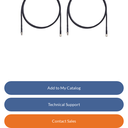
Add to My Catalog
Technical Support
Contact Sales