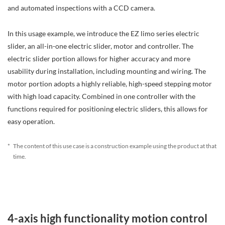
and automated inspections with a CCD camera.
In this usage example, we introduce the EZ limo series electric
slider, an all-in-one electric slider, motor and controller. The
electric slider portion allows for higher accuracy and more
usability during installation, including mounting and wiring. The
motor portion adopts a highly reliable, high-speed stepping motor
with high load capacity. Combined in one controller with the
functions required for positioning electric sliders, this allows for
easy operation.
*
The content of this use case is a construction example using the product at that
time.
4-axis high functionality motion control