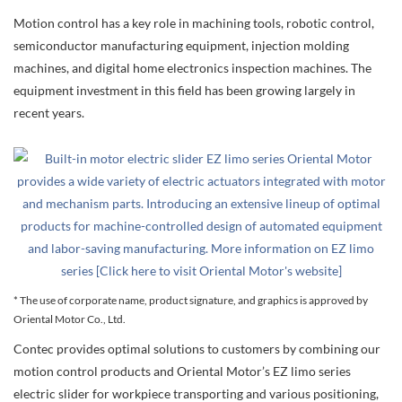
Motion control has a key role in machining tools, robotic control,
semiconductor manufacturing equipment, injection molding
machines, and digital home electronics inspection machines. The
equipment investment in this field has been growing largely in
recent years.
* The use of corporate name, product signature, and graphics is approved by
Oriental Motor Co., Ltd.
Contec provides optimal solutions to customers by combining our
motion control products and Oriental Motor’s EZ limo series
electric slider for workpiece transporting and various positioning,