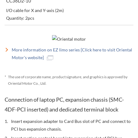
CC36D2-10
I/O cable for X and Y-axis (2m)
Quantity: 2pcs
More information on EZ limo series [Click here to visit Oriental
Motor's website]
*
The use of corporate name, product signature, and graphics is approved by
Oriental Motor Co., Ltd.
Connection of laptop PC, expansion chassis (SMC-
4DF-PCI inserted) and dedicated terminal block
Insert expansion adapter to Card Bus slot of PC and connect to
PCI bus expansion chassis.