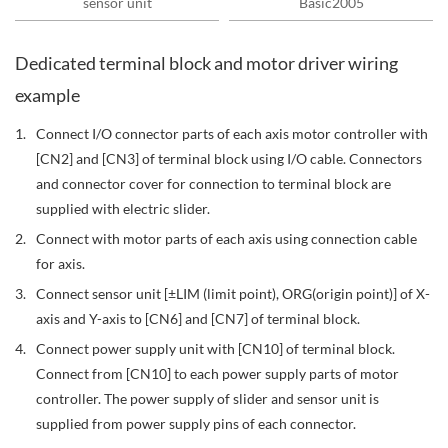
sensor unit
Basic2005
Dedicated terminal block and motor driver wiring
example
Connect I/O connector parts of each axis motor controller with
[CN2] and [CN3] of terminal block using I/O cable. Connectors
and connector cover for connection to terminal block are
supplied with electric slider.
Connect with motor parts of each axis using connection cable
for axis.
Connect sensor unit [±LIM (limit point), ORG(origin point)] of X-
axis and Y-axis to [CN6] and [CN7] of terminal block.
Connect power supply unit with [CN10] of terminal block.
Connect from [CN10] to each power supply parts of motor
controller. The power supply of slider and sensor unit is
supplied from power supply pins of each connector.