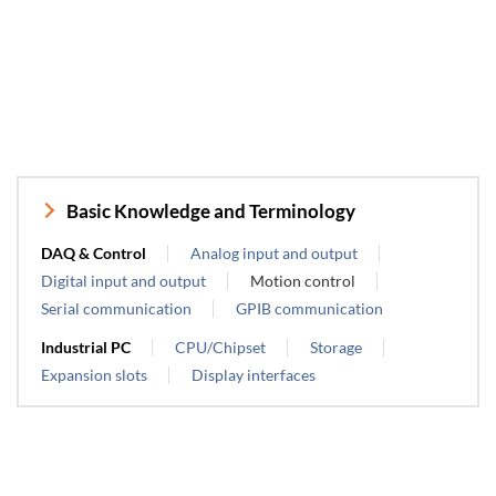
Basic Knowledge and Terminology
DAQ & Control
Analog input and output
Digital input and output
Motion control
Serial communication
GPIB communication
Industrial PC
CPU/Chipset
Storage
Expansion slots
Display interfaces