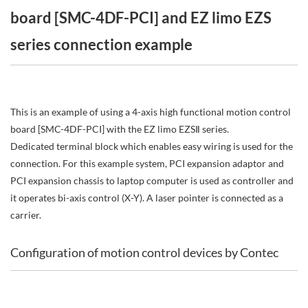
board [SMC-4DF-PCI] and EZ limo EZS
series connection example
This is an example of using a 4-axis high functional motion control
board [SMC-4DF-PCI] with the EZ limo EZSⅡ series.
Dedicated terminal block which enables easy wiring is used for the
connection. For this example system, PCI expansion adaptor and
PCI expansion chassis to laptop computer is used as controller and
it operates bi-axis control (X-Y). A laser pointer is connected as a
carrier.
Configuration of motion control devices by Contec