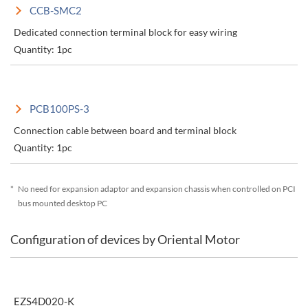
CCB-SMC2
Dedicated connection terminal block for easy wiring
Quantity: 1pc
PCB100PS-3
Connection cable between board and terminal block
Quantity: 1pc
*
No need for expansion adaptor and expansion chassis when controlled on PCI
bus mounted desktop PC
Configuration of devices by Oriental Motor
EZS4D020-K