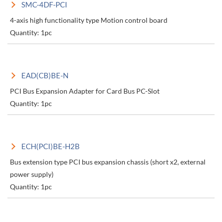
SMC-4DF-PCI
4-axis high functionality type Motion control board
Quantity: 1pc
EAD(CB)BE-N
PCI Bus Expansion Adapter for Card Bus PC-Slot
Quantity: 1pc
ECH(PCI)BE-H2B
Bus extension type PCI bus expansion chassis (short x2, external
power supply)
Quantity: 1pc