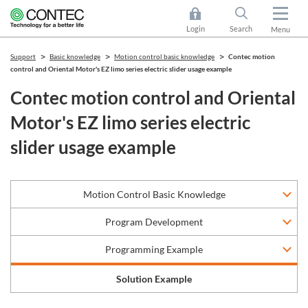
Login
Search
Menu
Support
Basic knowledge
Motion control basic knowledge
Contec motion
control and Oriental Motor's EZ limo series electric slider usage example
Contec motion control and Oriental
Motor's EZ limo series electric
slider usage example
Motion Control Basic Knowledge
Program Development
Programming Example
Solution Example