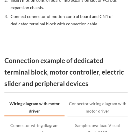
Insert motion control board into expansion slot of PCI bus
expansion chassis.
Connect connector of motion control board and CN1 of
dedicated terminal block with connection cable.
Connection example of dedicated
terminal block, motor controller, electric
slider and peripheral devices
Wiring diagram with motor
Connector wiring diagram with
driver
motor driver
Connector wiring diagram
Sample download Visual