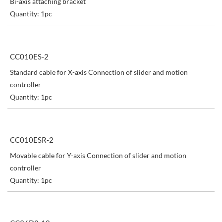
Bi-axis attaching bracket
Quantity: 1pc
CC010ES-2
Standard cable for X-axis Connection of slider and motion
controller
Quantity: 1pc
CC010ESR-2
Movable cable for Y-axis Connection of slider and motion
controller
Quantity: 1pc