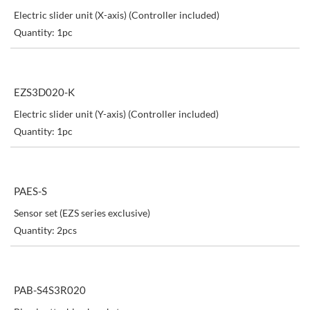
Electric slider unit (X-axis) (Controller included)
Quantity: 1pc
EZS3D020-K
Electric slider unit (Y-axis) (Controller included)
Quantity: 1pc
PAES-S
Sensor set (EZS series exclusive)
Quantity: 2pcs
PAB-S4S3R020