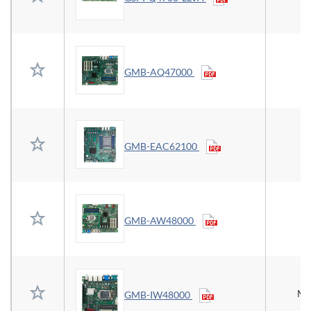
GMB-AQ47000
E
GMB-EAC62100
GMB-AW48000
Mi
GMB-IW48000