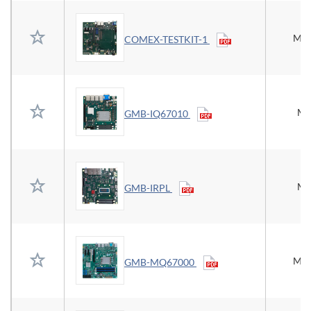
Mic
COMEX-TESTKIT-1
Mi
GMB-IQ67010
Mi
GMB-IRPL
Mic
GMB-MQ67000