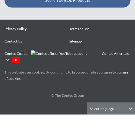
Search by EOL Products
Privacy Policy
Terms of Use
Contact Us
Sitemap
Contec Co., Ltd.
Contec Americas
Inc.
This website uses cookies. By continuing to browse our site you agree to our
use
of cookies
.
© The Contec Group
Select language