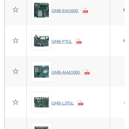
Mi
GMB-IH61000
Pi
GMB-PTGL
GMB-AH61000
3.
GMB-L3TGL