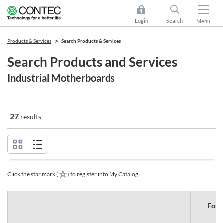
Login
Search
Menu
Products & Services
Search Products & Services
Search Products and Services
Industrial Motherboards
27
results
Click the star mark (
) to register into My Catalog.
Form