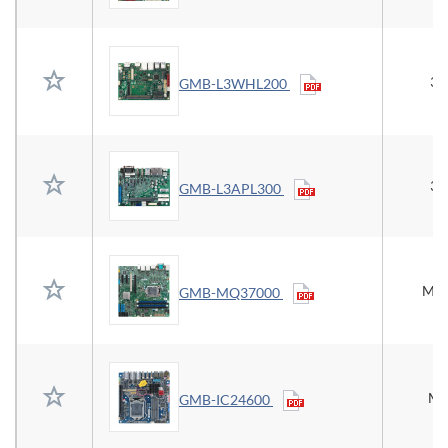
3.
GMB-L3WHL200
3.
GMB-L3APL300
Mic
GMB-MQ37000
Mi
GMB-IC24600