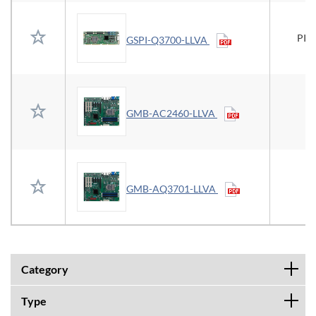
PIC
GSPI-Q3700-LLVA
GMB-AC2460-LLVA
GMB-AQ3701-LLVA
Category
Type