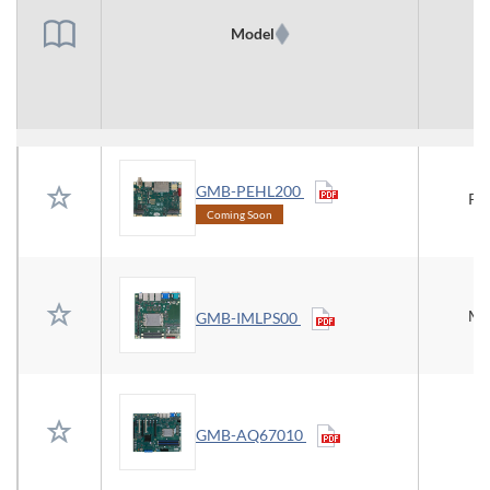
Model
T
GMB-PEHL200
Pi
Coming Soon
Mi
GMB-IMLPS00
GMB-AQ67010