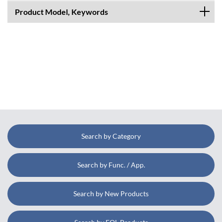
Product Model, Keywords
Search by Category
Search by Func. / App.
Search by New Products