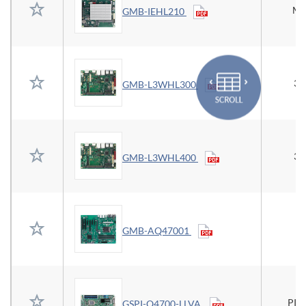
Mi
GMB-IEHL210
3.
GMB-L3WHL300
3.
GMB-L3WHL400
GMB-AQ47001
PIC
GSPI-Q4700-LLVA